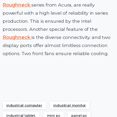
Roughneck
series from Acura, are really
powerful with a high level of reliability in series
production. This is ensured by the Intel
processors. Another special feature of the
Roughneck
is the diverse connectivity. and two
display ports offer almost limitless connection
options. Two front fans ensure reliable cooling.
industrial computer
industrial monitor
industrial tablet.
mini pc
panel pc