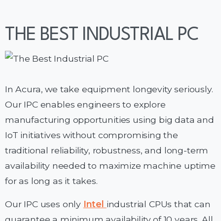
THE BEST INDUSTRIAL PC
In Acura, we take equipment longevity seriously.
Our IPC enables engineers to explore
manufacturing opportunities using big data and
IoT initiatives without compromising the
traditional reliability, robustness, and long-term
availability needed to maximize machine uptime
for as long as it takes.
Our IPC uses only
Intel
industrial CPUs that can
guarantee a minimum availability of 10 years. All