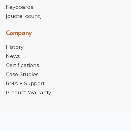
Keyboards
[quote_count]
Company
History
News
Certifications
Case Studies
RMA + Support
Product Warranty