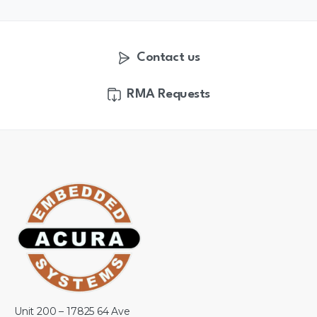
Contact us
RMA Requests
Unit 200 – 17825 64 Ave