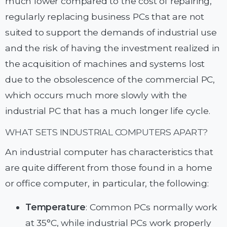
much lower compared to the cost of repairing,
regularly replacing business PCs that are not
suited to support the demands of industrial use
and the risk of having the investment realized in
the acquisition of machines and systems lost
due to the obsolescence of the commercial PC,
which occurs much more slowly with the
industrial PC that has a much longer life cycle.
WHAT SETS INDUSTRIAL COMPUTERS APART?
An industrial computer has characteristics that
are quite different from those found in a home
or office computer, in particular, the following:
Temperature
: Common PCs normally work
at 35°C, while industrial PCs work properly