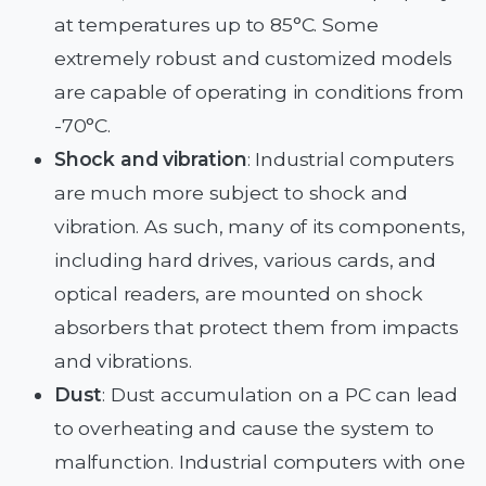
at temperatures up to 85°C. Some
extremely robust and customized models
are capable of operating in conditions from
-70°C.
Shock and vibration
: Industrial computers
are much more subject to shock and
vibration. As such, many of its components,
including hard drives, various cards, and
optical readers, are mounted on shock
absorbers that protect them from impacts
and vibrations.
Dust
: Dust accumulation on a PC can lead
to overheating and cause the system to
malfunction. Industrial computers with one