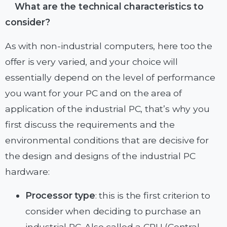
What are the technical characteristics to
consider?
As with non-industrial computers, here too the
offer is very varied, and your choice will
essentially depend on the level of performance
you want for your PC and on the area of ​​
application of the industrial PC, that’s why you
first discuss the requirements and the
environmental conditions that are decisive for
the design and designs of the industrial PC
hardware:
Processor type
: this is the first criterion to
consider when deciding to purchase an
industrial PC. Also called a CPU (Central