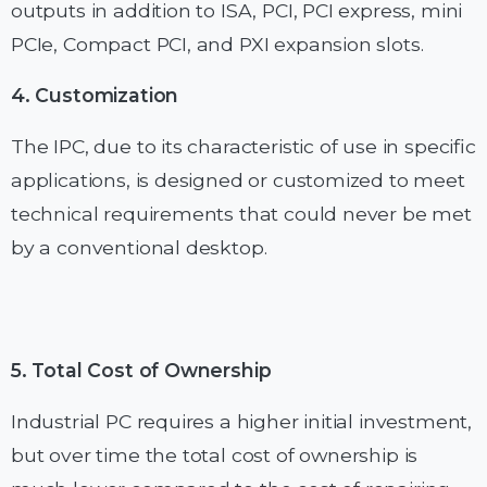
outputs in addition to ISA, PCI, PCI express, mini
PCIe, Compact PCI, and PXI expansion slots.
4. Customization
The IPC, due to its characteristic of use in specific
applications, is designed or customized to meet
technical requirements that could never be met
by a conventional desktop.
5. Total Cost of Ownership
Industrial PC requires a higher initial investment,
but over time the total cost of ownership is