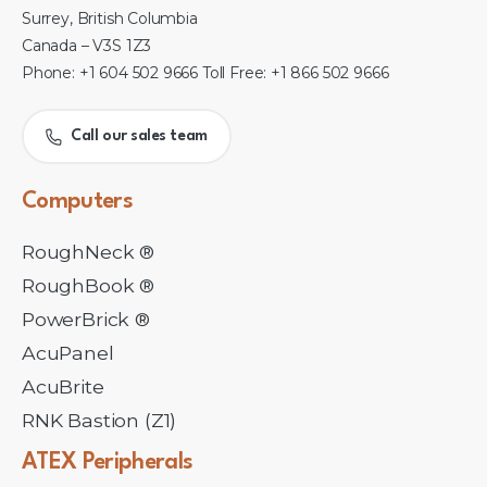
Surrey, British Columbia
Canada – V3S 1Z3
Phone: +1 604 502 9666 Toll Free: +1 866 502 9666
Call our sales team
Computers
RoughNeck ®
RoughBook ®
PowerBrick ®
AcuPanel
AcuBrite
RNK Bastion (Z1)
ATEX
Peripherals