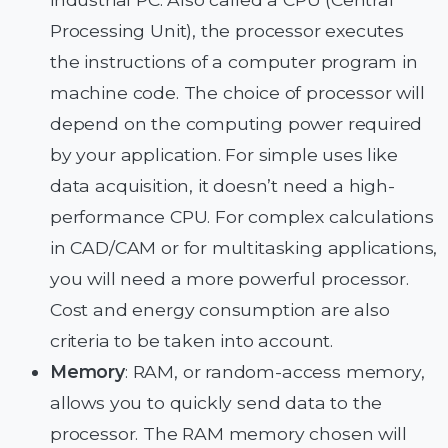
Processing Unit), the processor executes
the instructions of a computer program in
machine code. The choice of processor will
depend on the computing power required
by your application. For simple uses like
data acquisition, it doesn’t need a high-
performance CPU. For complex calculations
in CAD/CAM or for multitasking applications,
you will need a more powerful processor.
Cost and energy consumption are also
criteria to be taken into account.
Memory
: RAM, or random-access memory,
allows you to quickly send data to the
processor. The RAM memory chosen will