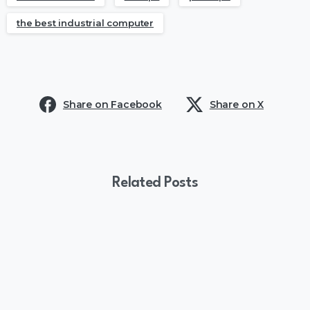
the best industrial computer
Share on Facebook
Share on X
Related Posts