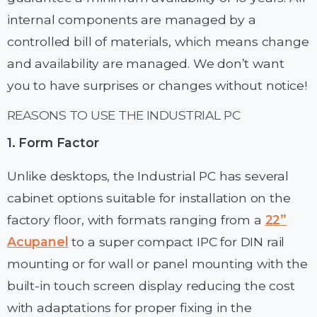
internal components are managed by a
controlled bill of materials, which means change
and availability are managed. We don’t want
you to have surprises or changes without notice!
REASONS TO USE THE INDUSTRIAL PC
1. Form Factor
Unlike desktops, the Industrial PC has several
cabinet options suitable for installation on the
factory floor, with formats ranging from a
22”
Acupanel
to a super compact IPC for DIN rail
mounting or for wall or panel mounting with the
built-in touch screen display reducing the cost
with adaptations for proper fixing in the