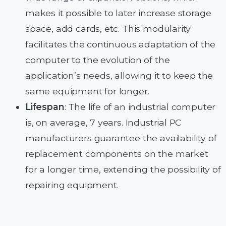
makes it possible to later increase storage
space, add cards, etc. This modularity
facilitates the continuous adaptation of the
computer to the evolution of the
application’s needs, allowing it to keep the
same equipment for longer.
Lifespan
: The life of an industrial computer
is, on average, 7 years. Industrial PC
manufacturers guarantee the availability of
replacement components on the market
for a longer time, extending the possibility of
repairing equipment.