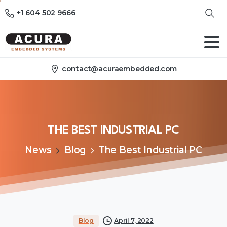
+1 604 502 9666
contact@acuraembedded.com
THE
BEST
INDUSTRIAL
PC
News
Blog
The Best Industrial PC
Blog
April 7, 2022