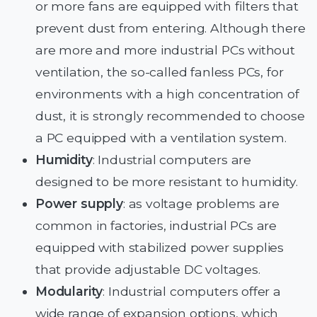
or more fans are equipped with filters that
prevent dust from entering. Although there
are more and more industrial PCs without
ventilation, the so-called fanless PCs, for
environments with a high concentration of
dust, it is strongly recommended to choose
a PC equipped with a ventilation system.
Humidity
: Industrial computers are
designed to be more resistant to humidity.
Power supply
: as voltage problems are
common in factories, industrial PCs are
equipped with stabilized power supplies
that provide adjustable DC voltages.
Modularity
: Industrial computers offer a
wide range of expansion options, which