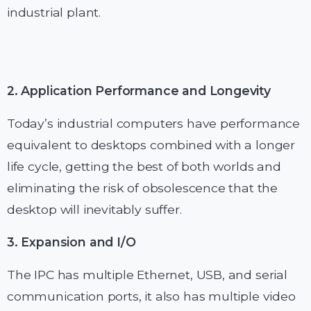
industrial plant.
2. Application Performance and Longevity
Today’s industrial computers have performance
equivalent to desktops combined with a longer
life cycle, getting the best of both worlds and
eliminating the risk of obsolescence that the
desktop will inevitably suffer.
3. Expansion and I/O
The IPC has multiple Ethernet, USB, and serial
communication ports, it also has multiple video