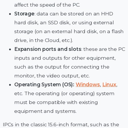
affect the speed of the PC.
Storage
: data can be stored on an HHD
hard disk, an SSD disk, or using external
storage (on an external hard disk, on a flash
drive, in the Cloud, etc.).
Expansion ports and slots
: these are the PC
inputs and outputs for other equipment,
such as the output for connecting the
monitor, the video output, etc.
Operating System (OS):
Windows
,
Linux
,
etc. The operating (or operating) system
must be compatible with existing
equipment and systems.
IPCs in the classic 15.6-inch format, such as the