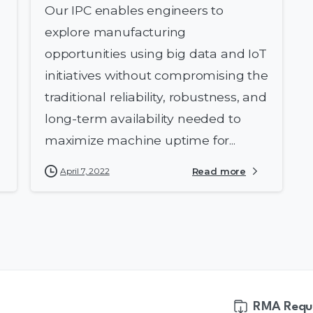
Our IPC enables engineers to
explore manufacturing
opportunities using big data and IoT
initiatives without compromising the
traditional reliability, robustness, and
long-term availability needed to
maximize machine uptime for...
April 7, 2022
Read more
RMA Requ