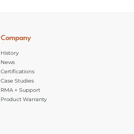
Company
History
News
Certifications
Case Studies
RMA + Support
Product Warranty