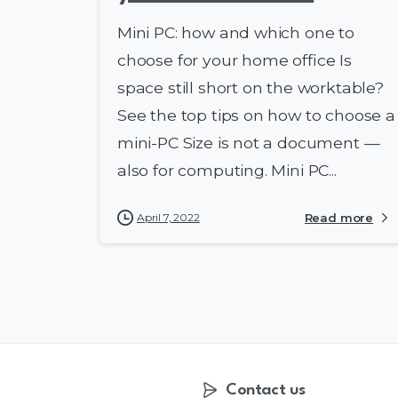
Mini PC: how and which one to
choose for your home office Is
space still short on the worktable?
See the top tips on how to choose a
mini-PC Size is not a document —
also for computing. Mini PC...
April 7, 2022
Read more
Contact us