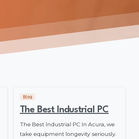
Blog
The Best Industrial PC
The Best Industrial PC In Acura, we
take equipment longevity seriously.