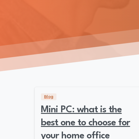
Blog
Mini PC: what is the
best one to choose for
your home office