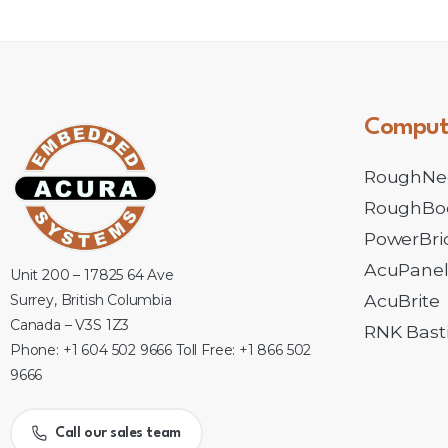
Comput
RoughNe
RoughBo
PowerBri
AcuPane
Unit 200 – 17825 64 Ave
AcuBrite
Surrey, British Columbia
Canada – V3S 1Z3
RNK Basti
Phone: +1 604 502 9666 Toll Free: +1 866 502
9666
Call our sales team