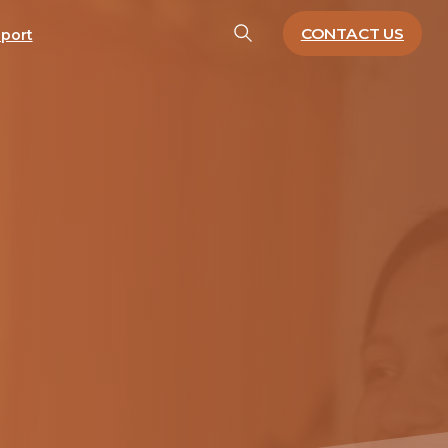
CONTACT US
port