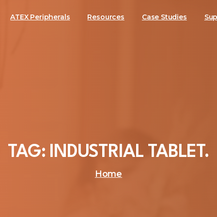
ATEX Peripherals
Resources
Case Studies
Sup
TAG:
INDUSTRIAL
TABLET.
Home