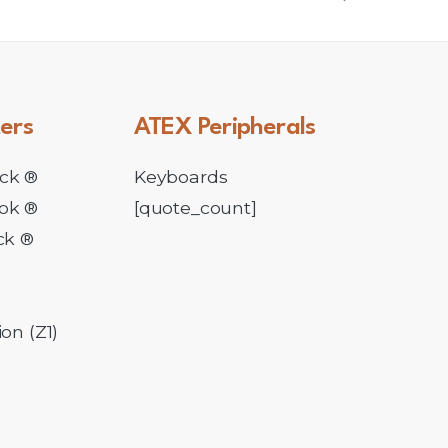
ers
ATEX
Peripherals
ck ®
Keyboards
ok ®
[quote_count]
ck ®
l
on (Z1)