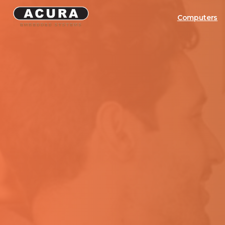
Computers