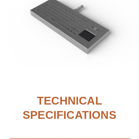
TECHNICAL
SPECIFICATIONS