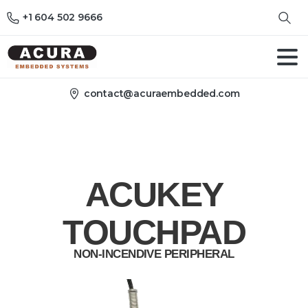
+1 604 502 9666
contact@acuraembedded.com
ACUKEY
TOUCHPAD
NON-INCENDIVE PERIPHERAL