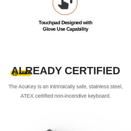
Touchpad Designed with
Glove Use Capability
ALREADY CERTIFIED
The AcuKey is an intrinsically safe, stainless steel,
ATEX certified non-incendive keyboard.