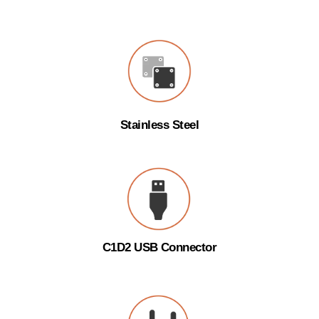
Stainless Steel
C1D2 USB Connector