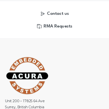
Contact us
RMA Requests
Unit 200 – 17825 64 Ave
Surrey, British Columbia