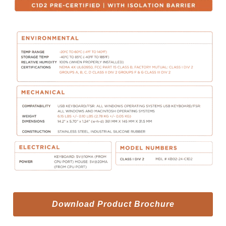
Download Product Brochure