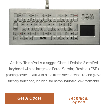
AcuKey TouchPad is a rugged Class 1 Division 2 certified
keyboard with an integrated Force Sensing Resistor (FSR)
pointing device. Built with a stainless steel enclosure and glove-
friendly touchpad, it’s ideal for harsh industrial environments.
Get A Quote
Technical
Specs