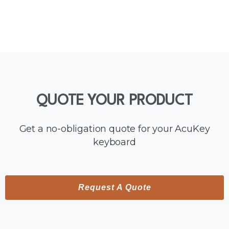
QUOTE
YOUR
PRODUCT
Get a no-obligation quote for your AcuKey
keyboard
Request A Quote