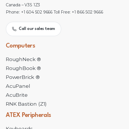
Canada – V3S 1Z3
Phone: +1 604 502 9666 Toll Free: +1 866 502 9666
Call our sales team
Computers
RoughNeck ®
RoughBook ®
PowerBrick ®
AcuPanel
AcuBrite
RNK Bastion (Z1)
ATEX
Peripherals
Keyboards