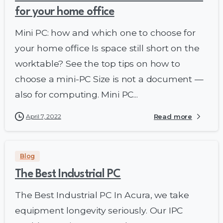
for your home office
Mini PC: how and which one to choose for
your home office Is space still short on the
worktable? See the top tips on how to
choose a mini-PC Size is not a document —
also for computing. Mini PC...
April 7, 2022
Read more
Blog
The Best Industrial PC
The Best Industrial PC In Acura, we take
equipment longevity seriously. Our IPC