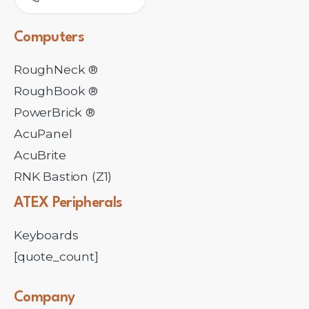
Computers
RoughNeck ®
RoughBook ®
PowerBrick ®
AcuPanel
AcuBrite
RNK Bastion (Z1)
ATEX
Peripherals
Keyboards
[quote_count]
Company