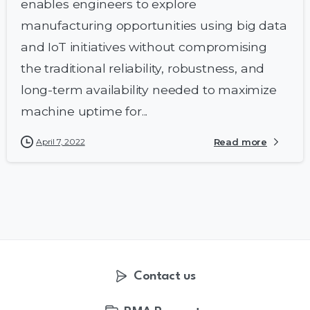
enables engineers to explore
manufacturing opportunities using big data
and IoT initiatives without compromising
the traditional reliability, robustness, and
long-term availability needed to maximize
machine uptime for...
April 7, 2022
Read more
Contact us