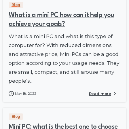
Blog
What is a mini PC how can it help you
achieve your goals?
What is a mini PC and what is this type of
computer for? With reduced dimensions
and attractive price, Mini PCs can be a good
option according to your usage needs. They
are small, compact, and still arouse many
people’s...
May 18, 2022
Read more
Blog
Mini PC: what is the best one to choose