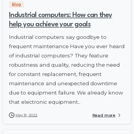
Blog
Industrial computers: How can they
help you achieve your goals
Industrial computers: say goodbye to
frequent maintenance Have you ever heard
of industrial computers? They feature
robustness and quality, reducing the need
for constant replacement, frequent
maintenance and unexpected downtime
due to equipment failure. We already know
that electronic equipment...
May 19, 2022
Read more