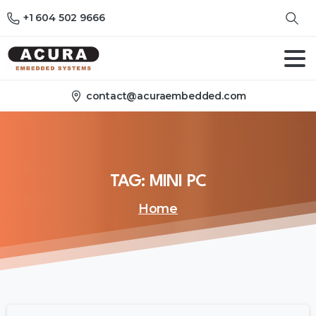
+1 604 502 9666
contact@acuraembedded.com
TAG:
MINI
PC
Home