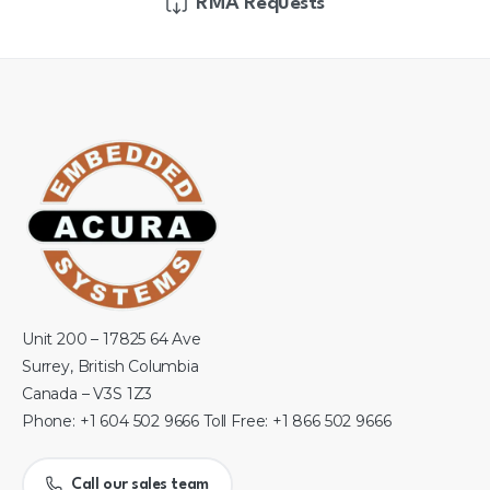
RMA Requests
Unit 200 – 17825 64 Ave
Surrey, British Columbia
Canada – V3S 1Z3
Phone: +1 604 502 9666 Toll Free: +1 866 502 9666
Call our sales team