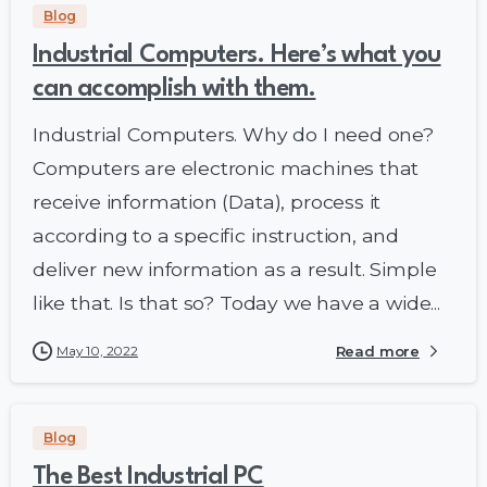
Blog
Industrial Computers. Here’s what you
can accomplish with them.
Industrial Computers. Why do I need one?
Computers are electronic machines that
receive information (Data), process it
according to a specific instruction, and
deliver new information as a result. Simple
like that. Is that so? Today we have a wide...
May 10, 2022
Read more
Blog
The Best Industrial PC