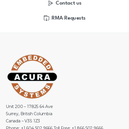
Contact us
RMA Requests
Unit 200 – 17825 64 Ave
Surrey, British Columbia
Canada – V3S 1Z3
Phone: +1 604 502 9666 Toll Free: +1 866 502 9666