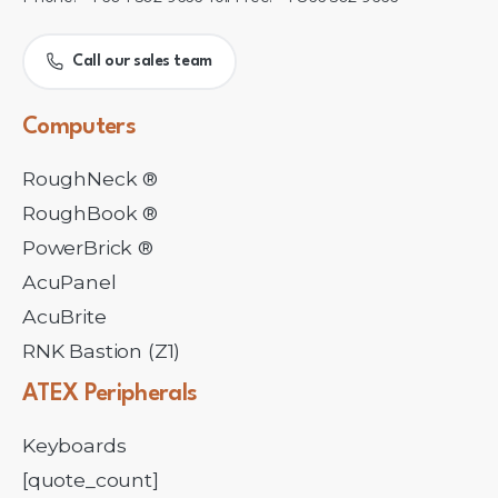
Call our sales team
Computers
RoughNeck ®
RoughBook ®
PowerBrick ®
AcuPanel
AcuBrite
RNK Bastion (Z1)
ATEX
Peripherals
Keyboards
[quote_count]