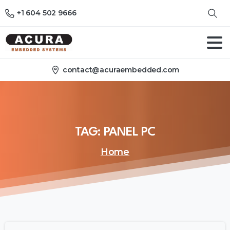
+1 604 502 9666
contact@acuraembedded.com
TAG:
PANEL
PC
Home