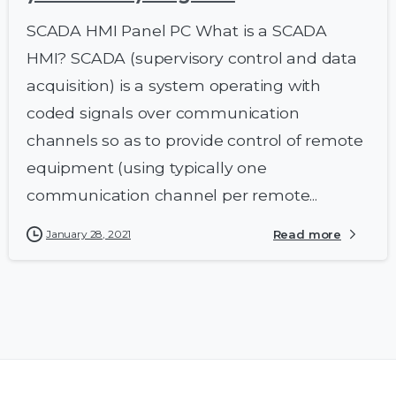
SCADA HMI Panel PC What is a SCADA
HMI? SCADA (supervisory control and data
acquisition) is a system operating with
coded signals over communication
channels so as to provide control of remote
equipment (using typically one
communication channel per remote...
January 28, 2021
Read more