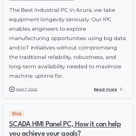
The Best Industrial PC In Acura, we take
equipment longevity seriously. Our IPC
enables engineers to explore
manufacturing opportunities using big data
and IoT initiatives without compromising
the traditional reliability, robustness, and
long-term availability needed to maximize
machine uptime for...
April 7, 2022
Read more
Blog
SCADA HMI Panel PC, How it can help
you achieve your goals?