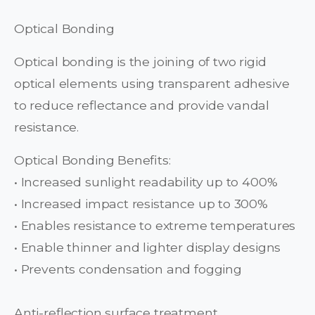
Optical Bonding
Optical bonding is the joining of two rigid
optical elements using transparent adhesive
to reduce reflectance and provide vandal
resistance.
Optical Bonding Benefits:
• Increased sunlight readability up to 400%
• Increased impact resistance up to 300%
• Enables resistance to extreme temperatures
• Enable thinner and lighter display designs
• Prevents condensation and fogging
Anti-reflection surface treatment