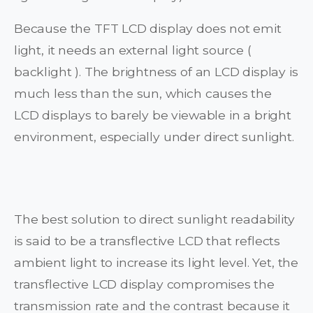
Because the TFT LCD display does not emit
light, it needs an external light source (
backlight ). The brightness of an LCD display is
much less than the sun, which causes the
LCD displays to barely be viewable in a bright
environment, especially under direct sunlight.
The best solution to direct sunlight readability
is said to be a transflective LCD that reflects
ambient light to increase its light level. Yet, the
transflective LCD display compromises the
transmission rate and the contrast because it