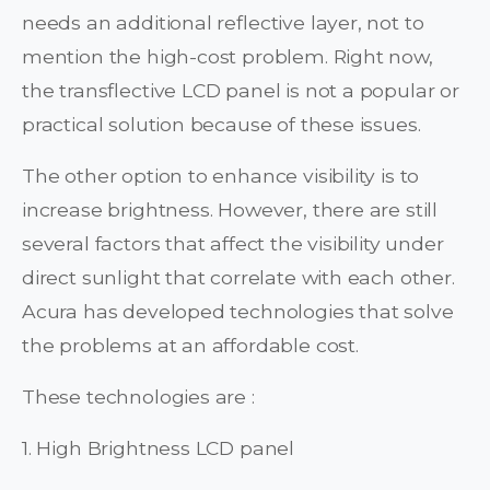
needs an additional reflective layer, not to
mention the high-cost problem. Right now,
the transflective LCD panel is not a popular or
practical solution because of these issues.
The other option to enhance visibility is to
increase brightness. However, there are still
several factors that affect the visibility under
direct sunlight that correlate with each other.
Acura has developed technologies that solve
the problems at an affordable cost.
These technologies are :
1. High Brightness LCD panel