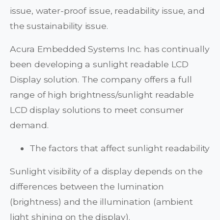
issue, water-proof issue, readability issue, and
the sustainability issue.
Acura Embedded Systems Inc. has continually
been developing a sunlight readable LCD
Display solution. The company offers a full
range of high brightness/sunlight readable
LCD display solutions to meet consumer
demand.
The factors that affect sunlight readability
Sunlight visibility of a display depends on the
differences between the lumination
(brightness) and the illumination (ambient
light shining on the display).