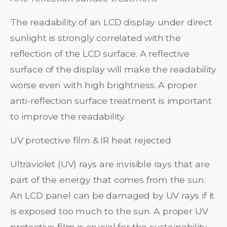
The readability of an LCD display under direct
sunlight is strongly correlated with the
reflection of the LCD surface. A reflective
surface of the display will make the readability
worse even with high brightness. A proper
anti-reflection surface treatment is important
to improve the readability.
UV protective film & IR heat rejected
Ultraviolet (UV) rays are invisible rays that are
part of the energy that comes from the sun.
An LCD panel can be damaged by UV rays if it
is exposed too much to the sun. A proper UV
protective film is crucial for the sustainability