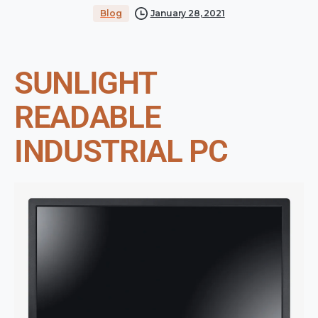
Blog
January 28, 2021
SUNLIGHT
READABLE
INDUSTRIAL PC