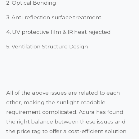
2. Optical Bonding
3. Anti-reflection surface treatment
4. UV protective film & IR heat rejected
5. Ventilation Structure Design
All of the above issues are related to each
other, making the sunlight-readable
requirement complicated. Acura has found
the right balance between these issues and
the price tag to offer a cost-efficient solution