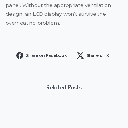
panel. Without the appropriate ventilation
design, an LCD display won’t survive the
overheating problem.
Share on Facebook
Share on X
Related Posts