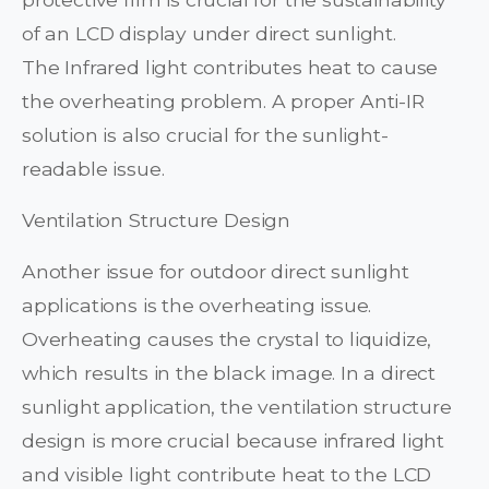
of an LCD display under direct sunlight.
The Infrared light contributes heat to cause
the overheating problem. A proper Anti-IR
solution is also crucial for the sunlight-
readable issue.
Ventilation Structure Design
Another issue for outdoor direct sunlight
applications is the overheating issue.
Overheating causes the crystal to liquidize,
which results in the black image. In a direct
sunlight application, the ventilation structure
design is more crucial because infrared light
and visible light contribute heat to the LCD