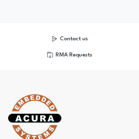
Contact us
RMA Requests