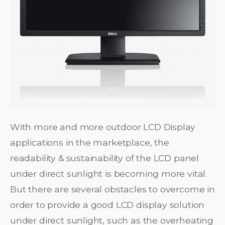
With more and more outdoor LCD Display
applications in the marketplace, the
readability & sustainability of the LCD panel
under direct sunlight is becoming more vital.
But there are several obstacles to overcome in
order to provide a good LCD display solution
under direct sunlight, such as the overheating