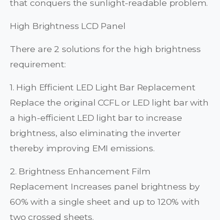
that conquers the sunlight-readable problem.
High Brightness LCD Panel
There are 2 solutions for the high brightness
requirement:
1. High Efficient LED Light Bar Replacement
Replace the original CCFL or LED light bar with
a high-efficient LED light bar to increase
brightness, also eliminating the inverter
thereby improving EMI emissions.
2. Brightness Enhancement Film
Replacement Increases panel brightness by
60% with a single sheet and up to 120% with
two crossed sheets.