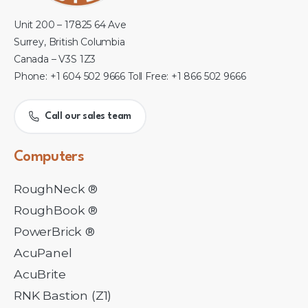
Unit 200 – 17825 64 Ave
Surrey, British Columbia
Canada – V3S 1Z3
Phone: +1 604 502 9666 Toll Free: +1 866 502 9666
Call our sales team
Computers
RoughNeck ®
RoughBook ®
PowerBrick ®
AcuPanel
AcuBrite
RNK Bastion (Z1)