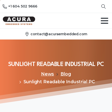
+1 604 502 9666
contact@acuraembedded.com
SUNLIGHT
READABLE
INDUSTRIAL
PC
News
Blog
Sunlight Readable Industrial PC