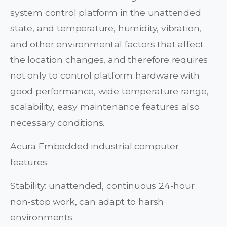
system control platform in the unattended
state, and temperature, humidity, vibration,
and other environmental factors that affect
the location changes, and therefore requires
not only to control platform hardware with
good performance, wide temperature range,
scalability, easy maintenance features also
necessary conditions.
Acura Embedded industrial computer
features:
Stability: unattended, continuous 24-hour
non-stop work, can adapt to harsh
environments.