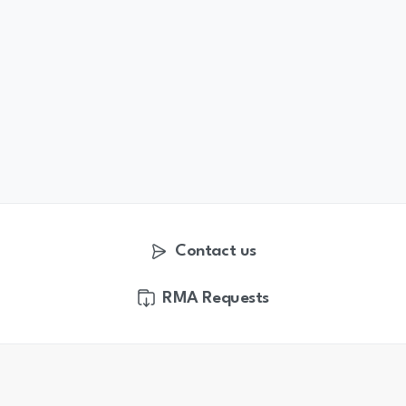
Contact us
RMA Requests