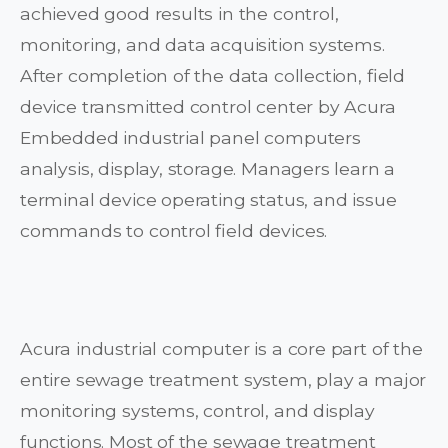
achieved good results in the control,
monitoring, and data acquisition systems.
After completion of the data collection, field
device transmitted control center by Acura
Embedded industrial panel computers
analysis, display, storage. Managers learn a
terminal device operating status, and issue
commands to control field devices.
Acura industrial computer is a core part of the
entire sewage treatment system, play a major
monitoring systems, control, and display
functions. Most of the sewage treatment