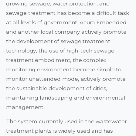
growing sewage, water protection, and
sewage treatment has become a difficult task
at all levels of government. Acura Embedded
and another local company actively promote
the development of sewage treatment
technology, the use of high-tech sewage
treatment embodiment, the complex
monitoring environment become simple to
monitor unattended mode, actively promote
the sustainable development of cities,
maintaining landscaping and environmental
management.
The system currently used in the wastewater
treatment plants is widely used and has