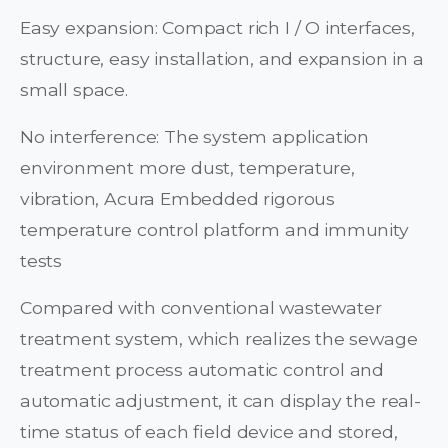
Easy expansion: Compact rich I / O interfaces,
structure, easy installation, and expansion in a
small space.
No interference: The system application
environment more dust, temperature,
vibration, Acura Embedded rigorous
temperature control platform and immunity
tests
Compared with conventional wastewater
treatment system, which realizes the sewage
treatment process automatic control and
automatic adjustment, it can display the real-
time status of each field device and stored,