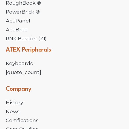
RoughBook ®
PowerBrick ®
AcuPanel
AcuBrite
RNK Bastion (Z1)
ATEX
Peripherals
Keyboards
[quote_count]
Company
History
News
Certifications