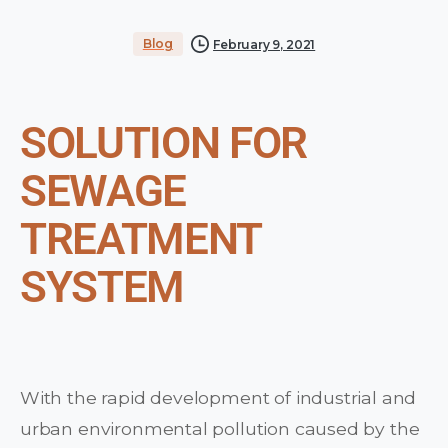
Blog
February 9, 2021
SOLUTION FOR
SEWAGE
TREATMENT
SYSTEM
With the rapid development of industrial and
urban environmental pollution caused by the