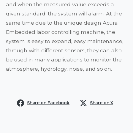
and when the measured value exceeds a
given standard, the system will alarm. At the
same time due to the unique design Acura
Embedded labor controlling machine, the
system is easy to expand, easy maintenance,
through with different sensors, they can also
be used in many applications to monitor the
atmosphere, hydrology, noise, and so on.
Share on Facebook
Share on X