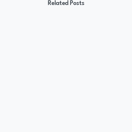
Related Posts