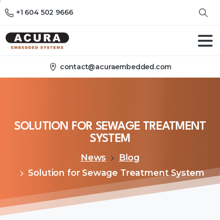
+1 604 502 9666
contact@acuraembedded.com
SOLUTION
FOR
SEWAGE
TREATMENT
SYSTEM
News
Blog
Solution for Sewage Treatment System