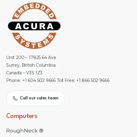
Unit 200 – 17825 64 Ave
Surrey, British Columbia
Canada – V3S 1Z3
Phone: +1 604 502 9666 Toll Free: +1 866 502 9666
Call our sales team
Computers
RoughNeck ®