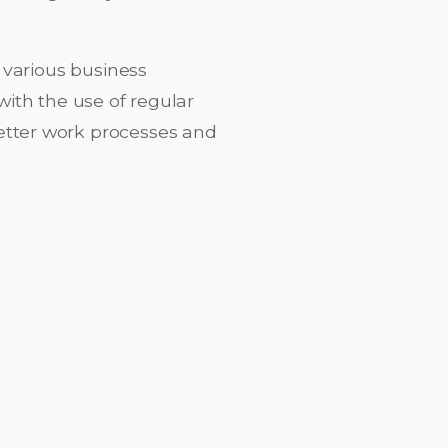
 various business
ith the use of regular
tter work processes and