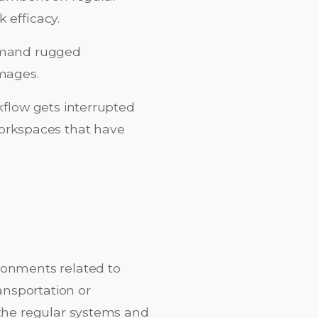
 efficacy.
demand rugged
mages.
kflow gets interrupted
orkspaces that have
ronments related to
ransportation or
 the regular systems and