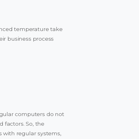
anced temperature take
eir business process
gular computers do not
 factors. So, the
s with regular systems,