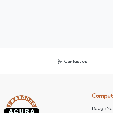
Contact us
Comput
RoughNe