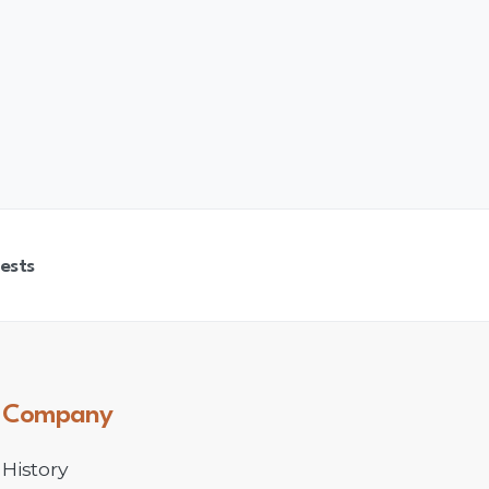
ests
Company
History