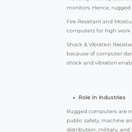
monitors. Hence, rugged m
Fire Resistant and Moist
computers for high work
Shock & Vibration Resista
because of computer dam
shock and vibration enab
Role In Industries
Rugged computers are man
public safety, machine and
distribution, military, 