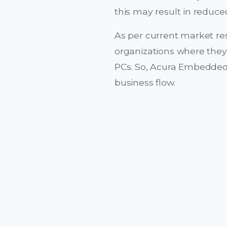
this may result in reduce
As per current market re
organizations where they
PCs. So, Acura Embedded
business flow.