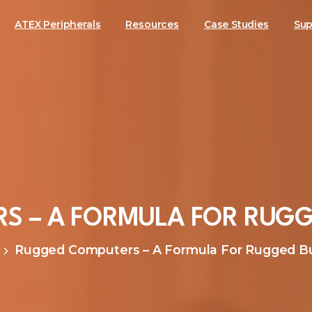
ATEX Peripherals
Resources
Case Studies
Sup
RS
–
A
FORMULA
FOR
RUGG
Rugged Computers – A Formula For Rugged B