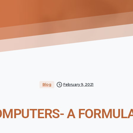
Blog
February 9, 2021
OMPUTERS- A FORMULA