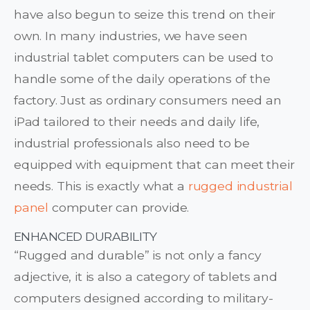
have also begun to seize this trend on their
own. In many industries, we have seen
industrial tablet computers can be used to
handle some of the daily operations of the
factory. Just as ordinary consumers need an
iPad tailored to their needs and daily life,
industrial professionals also need to be
equipped with equipment that can meet their
needs. This is exactly what a
rugged industrial
panel
computer can provide.
ENHANCED DURABILITY
“Rugged and durable” is not only a fancy
adjective, it is also a category of tablets and
computers designed according to military-