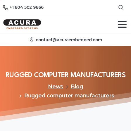
+1 604 502 9666
contact@acuraembedded.com
RUGGED
COMPUTER
MANUFACTURERS
News
Blog
Rugged computer manufacturers