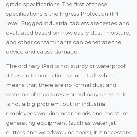
grade specifications. The first of these
specifications is the Ingress Protection (IP)
level. Rugged industrial tablets are tested and
evaluated based on how easily dust, moisture,
and other contaminants can penetrate the
device and cause damage.
The ordinary iPad is not sturdy or waterproof.
It has no IP protection rating at all, which
means that there are no formal dust and
waterproof measures. For ordinary users, this
is not a big problem, but for industrial
employees working near debris and moisture-
generating equipment (such as water jet
cutters and woodworking tools), it is necessary