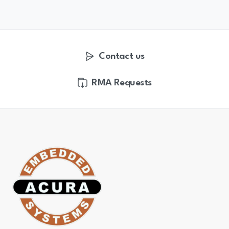
Contact us
RMA Requests