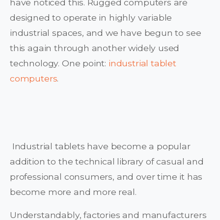
have noticed this. Rugged computers are
designed to operate in highly variable
industrial spaces, and we have begun to see
this again through another widely used
technology. One point:
industrial tablet
computers
.
Industrial tablets have become a popular
addition to the technical library of casual and
professional consumers, and over time it has
become more and more real.
Understandably, factories and manufacturers