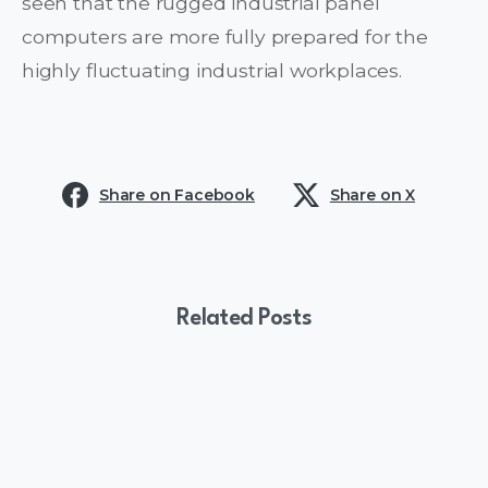
seen that the rugged industrial panel
computers are more fully prepared for the
highly fluctuating industrial workplaces.
Share on Facebook
Share on X
Related Posts