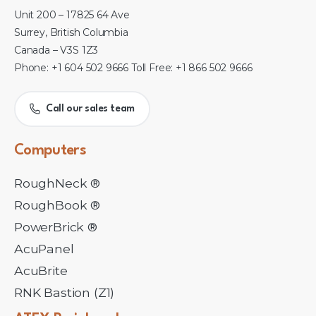
Unit 200 – 17825 64 Ave
Surrey, British Columbia
Canada – V3S 1Z3
Phone: +1 604 502 9666 Toll Free: +1 866 502 9666
Call our sales team
Computers
RoughNeck ®
RoughBook ®
PowerBrick ®
AcuPanel
AcuBrite
RNK Bastion (Z1)