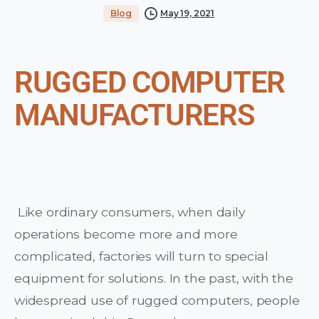
Blog
May 19, 2021
RUGGED COMPUTER
MANUFACTURERS
Like ordinary consumers, when daily
operations become more and more
complicated, factories will turn to special
equipment for solutions. In the past, with the
widespread use of rugged computers, people