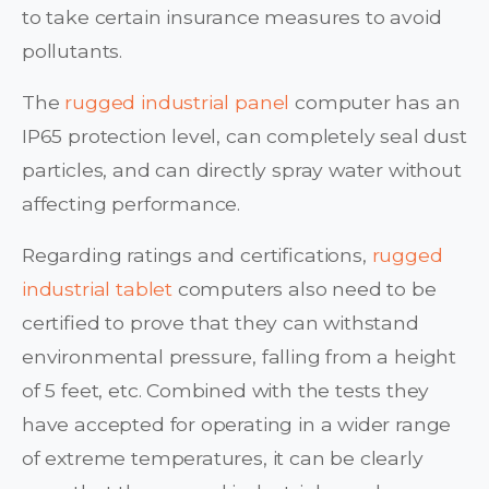
to take certain insurance measures to avoid
pollutants.
The
rugged industrial panel
computer has an
IP65 protection level, can completely seal dust
particles, and can directly spray water without
affecting performance.
Regarding ratings and certifications,
rugged
industrial tablet
computers also need to be
certified to prove that they can withstand
environmental pressure, falling from a height
of 5 feet, etc. Combined with the tests they
have accepted for operating in a wider range
of extreme temperatures, it can be clearly