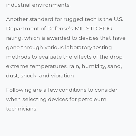
industrial environments.
Another standard for rugged tech is the U.S.
Department of Defense’s MIL-STD-810G
rating, which is awarded to devices that have
gone through various laboratory testing
methods to evaluate the effects of the drop,
extreme temperatures, rain, humidity, sand,
dust, shock, and vibration.
Following are a few conditions to consider
when selecting devices for petroleum
technicians.