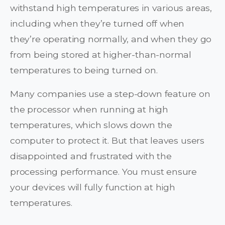
withstand high temperatures in various areas,
including when they’re turned off when
they’re operating normally, and when they go
from being stored at higher-than-normal
temperatures to being turned on.
Many companies use a step-down feature on
the processor when running at high
temperatures, which slows down the
computer to protect it. But that leaves users
disappointed and frustrated with the
processing performance. You must ensure
your devices will fully function at high
temperatures.