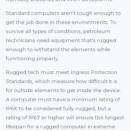
Standard computers aren’t tough enough to
get the job done in these environments. To
survive all types of conditions, petroleum
technicians need equipment that’s rugged
enough to withstand the elements while
functioning properly.
Rugged tech must meet Ingress Protection
Standards, which measure how difficult it is
for outside elements to get inside the device.
A computer must have a minimum rating of
IP6X to be considered fully-rugged, but a
rating of 1P67 or higher will ensure the longest
lifespan for a rugged computer in extreme