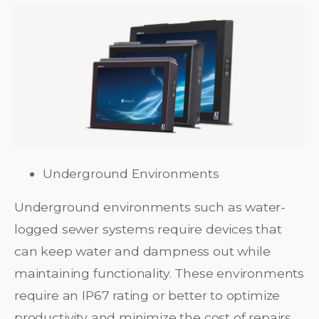
Underground Environments
Underground environments such as water-
logged sewer systems require devices that
can keep water and dampness out while
maintaining functionality. These environments
require an IP67 rating or better to optimize
productivity and minimize the cost of repairs.