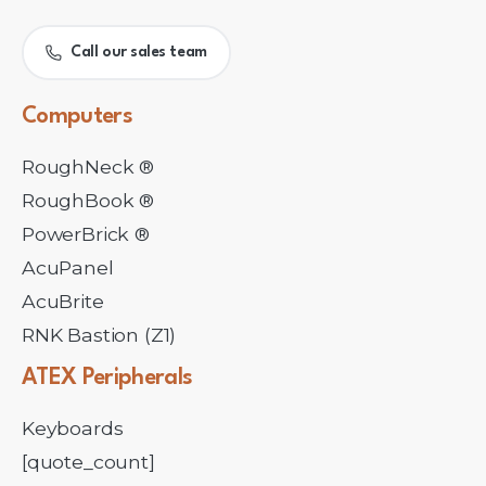
Call our sales team
Computers
RoughNeck ®
RoughBook ®
PowerBrick ®
AcuPanel
AcuBrite
RNK Bastion (Z1)
ATEX
Peripherals
Keyboards
[quote_count]