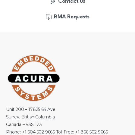
Contact us
RMA Requests
Unit 200 – 17825 64 Ave
Surrey, British Columbia
Canada – V3S 1Z3
Phone: +1 604 502 9666 Toll Free: +1 866 502 9666