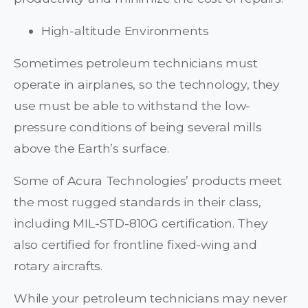
High-altitude Environments
Sometimes petroleum technicians must
operate in airplanes, so the technology, they
use must be able to withstand the low-
pressure conditions of being several mills
above the Earth’s surface.
Some of Acura Technologies’ products meet
the most rugged standards in their class,
including MIL-STD-810G certification. They
also certified for frontline fixed-wing and
rotary aircrafts.
While your petroleum technicians may never