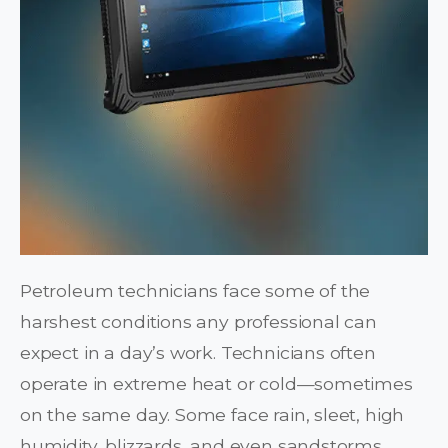
Petroleum technicians face some of the
harshest conditions any professional can
expect in a day’s work. Technicians often
operate in extreme heat or cold—sometimes
on the same day. Some face rain, sleet, high
humidity, blizzards, and even sandstorms.