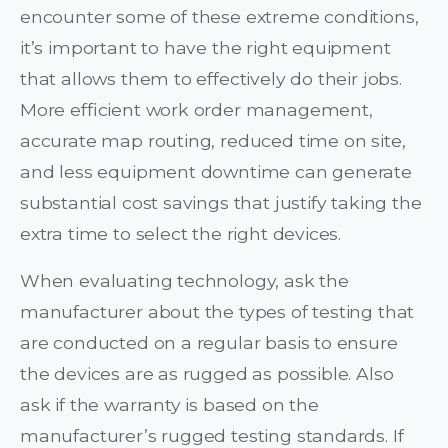
encounter some of these extreme conditions,
it’s important to have the right equipment
that allows them to effectively do their jobs.
More efficient work order management,
accurate map routing, reduced time on site,
and less equipment downtime can generate
substantial cost savings that justify taking the
extra time to select the right devices.
When evaluating technology, ask the
manufacturer about the types of testing that
are conducted on a regular basis to ensure
the devices are as rugged as possible. Also
ask if the warranty is based on the
manufacturer’s rugged testing standards. If