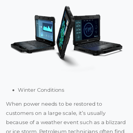
Winter Conditions
When power needs to be restored to
customers on a large scale, it’s usually
because of a weather event such as a blizzard
or ice storm. Petroleum technicians often find