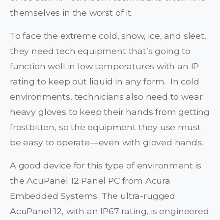
themselves in the worst of it.
To face the extreme cold, snow, ice, and sleet,
they need tech equipment that’s going to
function well in low temperatures with an IP
rating to keep out liquid in any form. In cold
environments, technicians also need to wear
heavy gloves to keep their hands from getting
frostbitten, so the equipment they use must
be easy to operate—even with gloved hands.
A good device for this type of environment is
the AcuPanel 12 Panel PC from Acura
Embedded Systems. The ultra-rugged
AcuPanel 12, with an IP67 rating, is engineered