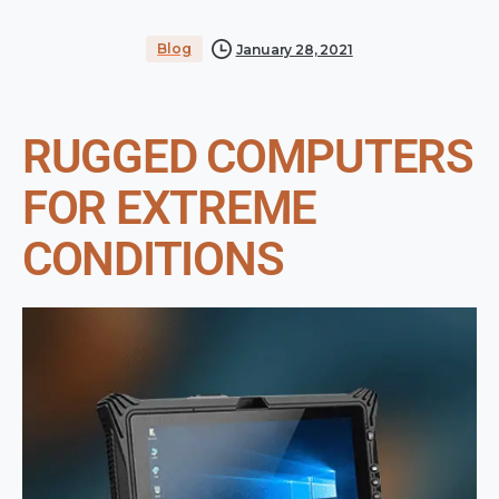
Blog
January 28, 2021
RUGGED COMPUTERS
FOR EXTREME
CONDITIONS