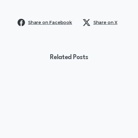
Share on Facebook
Share on X
Related Posts