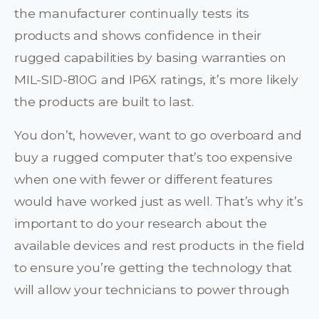
the manufacturer continually tests its
products and shows confidence in their
rugged capabilities by basing warranties on
MIL-SID-810G and IP6X ratings, it’s more likely
the products are built to last.
You don’t, however, want to go overboard and
buy a rugged computer that’s too expensive
when one with fewer or different features
would have worked just as well. That’s why it’s
important to do your research about the
available devices and rest products in the field
to ensure you’re getting the technology that
will allow your technicians to power through