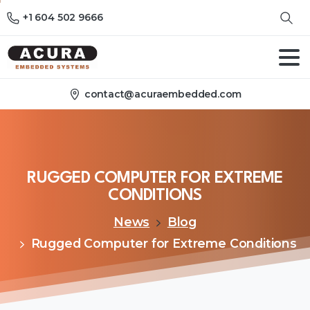
+1 604 502 9666
contact@acuraembedded.com
RUGGED
COMPUTER
FOR
EXTREME
CONDITIONS
News
Blog
Rugged Computer for Extreme Conditions