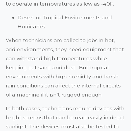
to operate in temperatures as low as -40F.
Desert or Tropical Environments and
Hurricanes
When technicians are called to jobs in hot,
arid environments, they need equipment that
can withstand high temperatures while
keeping out sand and dust. But tropical
environments with high humidity and harsh
rain conditions can affect the internal circuits
of a machine if it isn’t rugged enough.
In both cases, technicians require devices with
bright screens that can be read easily in direct
sunlight. The devices must also be tested to