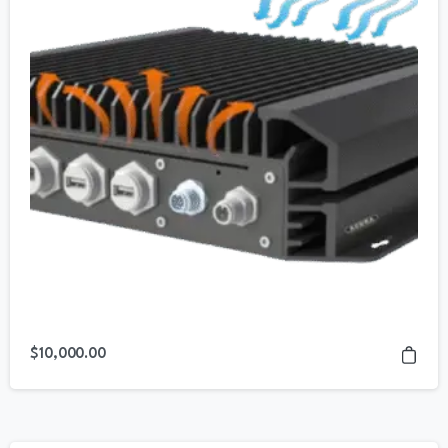
$
10,000.00