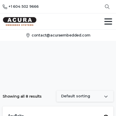
+1 604 502 9666
contact@acuraembedded.com
Default sorting
Showing all 8 results