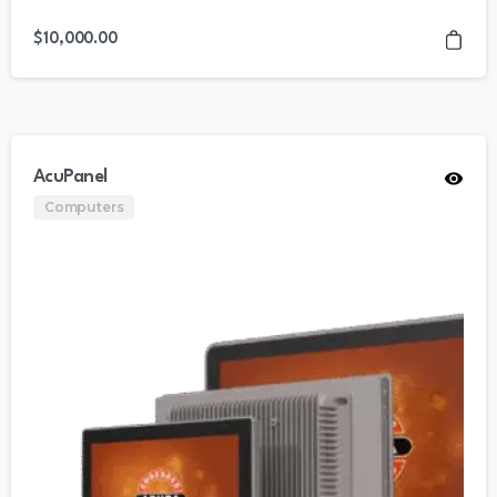
$
10,000.00
AcuPanel
Computers