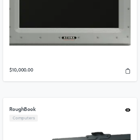
$
10,000.00
RoughBook
Computers