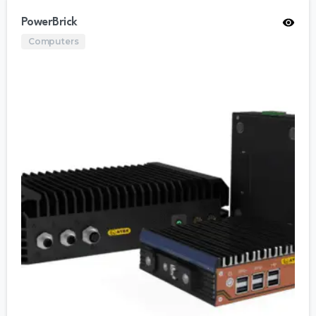
PowerBrick
Computers