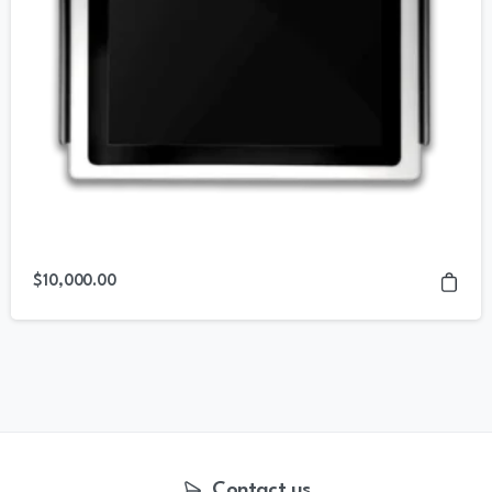
$
10,000.00
Contact us