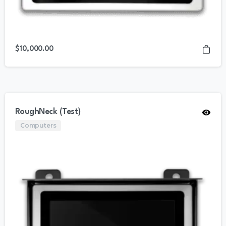
$
10,000.00
RoughNeck (Test)
Computers