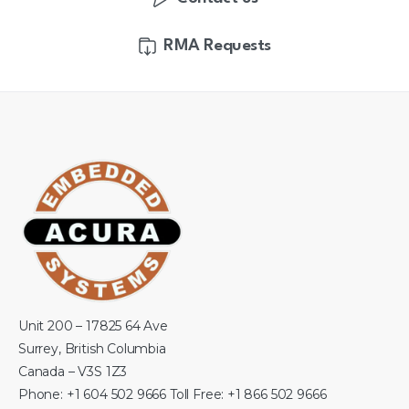
RMA Requests
Unit 200 – 17825 64 Ave
Surrey, British Columbia
Canada – V3S 1Z3
Phone: +1 604 502 9666 Toll Free: +1 866 502 9666