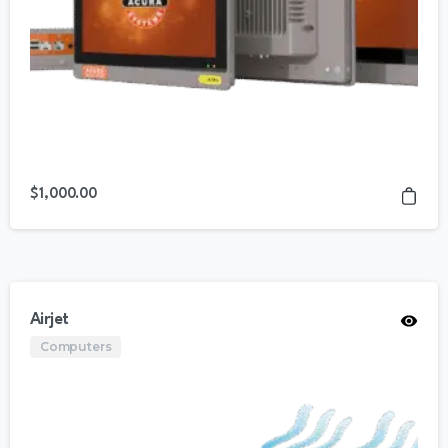
$
1,000.00
Airjet
Computers