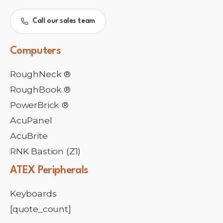
Call our sales team
Computers
RoughNeck ®
RoughBook ®
PowerBrick ®
AcuPanel
AcuBrite
RNK Bastion (Z1)
ATEX
Peripherals
Keyboards
[quote_count]