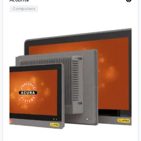
AcuBrite
Computers