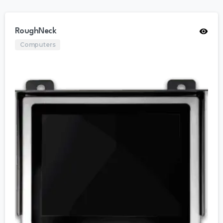
RoughNeck
Computers