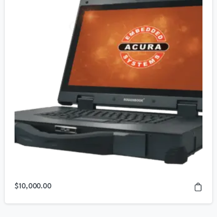
$
10,000.00