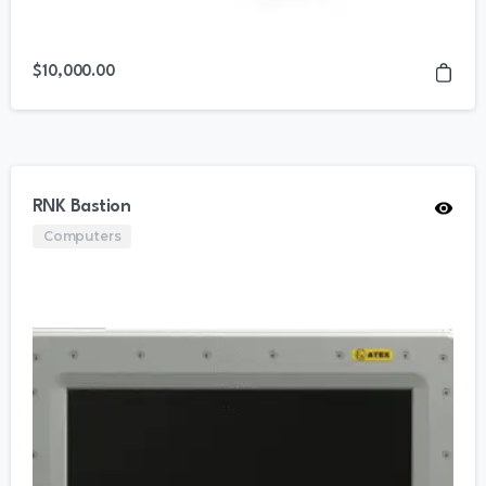
$
10,000.00
RNK Bastion
Computers