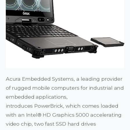
Acura Embedded Systems, a leading provider
of rugged mobile computers for industrial and
embedded applications,
introduces PowerBrick, which comes loaded
with an Intel® HD Graphics 5000 accelerating
video chip, two fast SSD hard drives