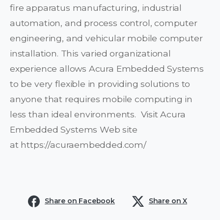
fire apparatus manufacturing, industrial
automation, and process control, computer
engineering, and vehicular mobile computer
installation. This varied organizational
experience allows Acura Embedded Systems
to be very flexible in providing solutions to
anyone that requires mobile computing in
less than ideal environments. Visit Acura
Embedded Systems Web site
at https://acuraembedded.com/
Share on Facebook
Share on X