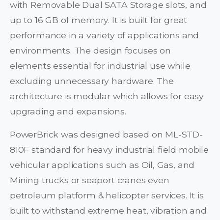
with Removable Dual SATA Storage slots, and
up to 16 GB of memory. It is built for great
performance in a variety of applications and
environments. The design focuses on
elements essential for industrial use while
excluding unnecessary hardware. The
architecture is modular which allows for easy
upgrading and expansions.
PowerBrick was designed based on ML-STD-
810F standard for heavy industrial field mobile
vehicular applications such as Oil, Gas, and
Mining trucks or seaport cranes even
petroleum platform & helicopter services. It is
built to withstand extreme heat, vibration and