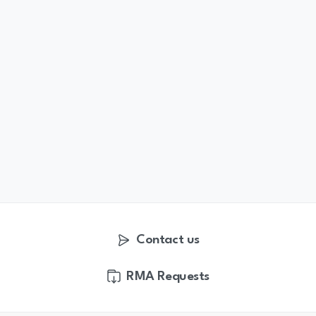
Contact us
RMA Requests