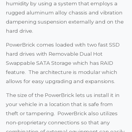
humidity by using a system that employs a
rugged aluminum alloy chassis and vibration
dampening suspension externally and on the
hard drive.
PowerBrick comes loaded with two fast SSD
hard drives with Removable Dual Hot
Swappable SATA Storage which has RAID
feature. The architecture is modular which
allows for easy upgrading and expansions.
The size of the PowerBrick lets us install it in
your vehicle in a location that is safe from
theft or tampering. PowerBrick also utilizes
non-proprietary connections so that any
combination of external equipment can easily