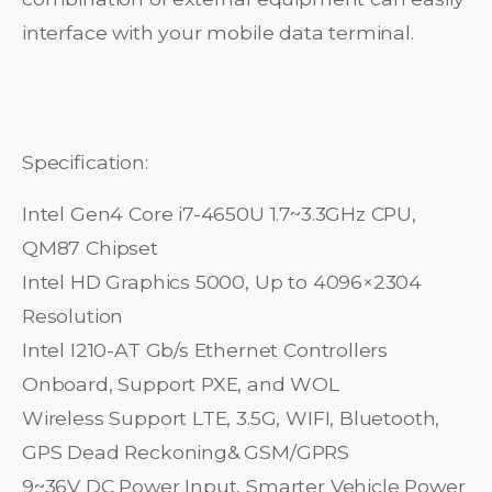
interface with your mobile data terminal.
Specification:
Intel Gen4 Core i7-4650U 1.7~3.3GHz CPU,
QM87 Chipset
Intel HD Graphics 5000, Up to 4096×2304
Resolution
Intel I210-AT Gb/s Ethernet Controllers
Onboard, Support PXE, and WOL
Wireless Support LTE, 3.5G, WIFI, Bluetooth,
GPS Dead Reckoning& GSM/GPRS
9~36V DC Power Input, Smarter Vehicle Power