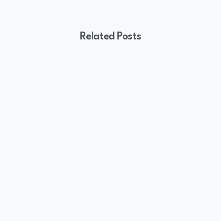
Related Posts