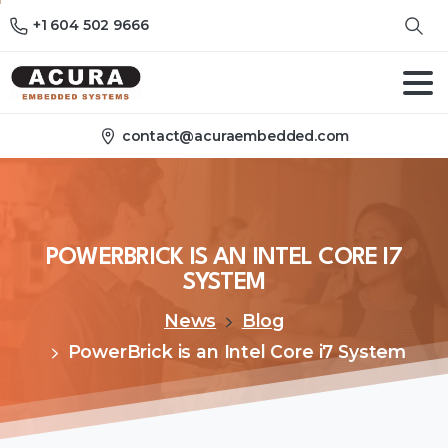
+1 604 502 9666
contact@acuraembedded.com
POWERBRICK
IS
AN
INTEL
CORE
I7
SYSTEM
News
Blog
PowerBrick is an Intel Core i7 System