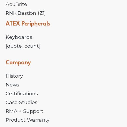
AcuBrite
RNK Bastion (Z1)
ATEX
Peripherals
Keyboards
[quote_count]
Company
History
News
Certifications
Case Studies
RMA + Support
Product Warranty