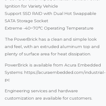
Ignition for Variety Vehicle
Support SSD RAID with Dual Hot Swappable
SATA Storage Socket
Extreme -40~70°C Operating Temperature
The PowerBrick has a clean and simple look
and feel, with an extruded aluminum top and
plenty of surface area for heat dissipation.
PowerBrick is available from Acura Embedded
Systems: https://acuraembedded.com/industrial-
pc
Engineering services and hardware
customization are available for customers.