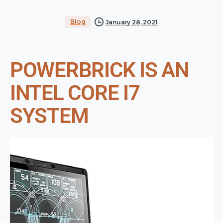
Blog
January 28, 2021
POWERBRICK IS AN
INTEL CORE I7
SYSTEM