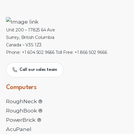
Unit 200 – 17825 64 Ave
Surrey, British Columbia
Canada – V3S 1Z3
Phone: +1 604 502 9666 Toll Free: +1 866 502 9666
Call our sales team
Computers
RoughNeck ®
RoughBook ®
PowerBrick ®
AcuPanel