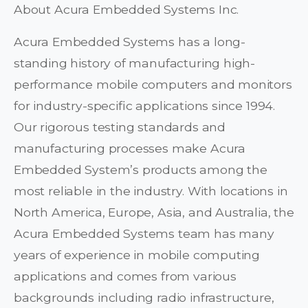
About Acura Embedded Systems Inc.
Acura Embedded Systems has a long-
standing history of manufacturing high-
performance mobile computers and monitors
for industry-specific applications since 1994.
Our rigorous testing standards and
manufacturing processes make Acura
Embedded System’s products among the
most reliable in the industry. With locations in
North America, Europe, Asia, and Australia, the
Acura Embedded Systems team has many
years of experience in mobile computing
applications and comes from various
backgrounds including radio infrastructure,