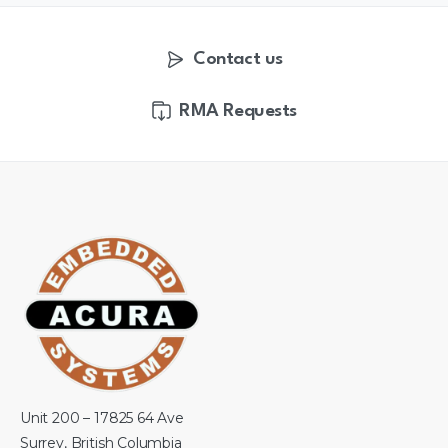
Contact us
RMA Requests
Unit 200 – 17825 64 Ave
Surrey, British Columbia