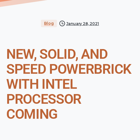
Blog
January 28, 2021
NEW, SOLID, AND
SPEED POWERBRICK
WITH INTEL
PROCESSOR
COMING