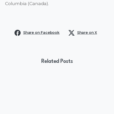
Columbia (Canada).
Share on Facebook
Share on X
Related Posts