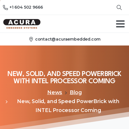
+1 604 502 9666
contact@acuraembedded.com
NEW,
SOLID,
AND
SPEED
POWERBRICK
WITH
INTEL
PROCESSOR
COMING
News
Blog
New, Solid, and Speed PowerBrick with
INTEL Processor Coming