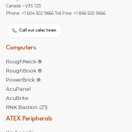
Canada – V3S 1Z3
Phone: +1 604 502 9666 Toll Free: +1 866 502 9666
Call our sales team
Computers
RoughNeck ®
RoughBook ®
PowerBrick ®
AcuPanel
AcuBrite
RNK Bastion (Z1)
ATEX
Peripherals