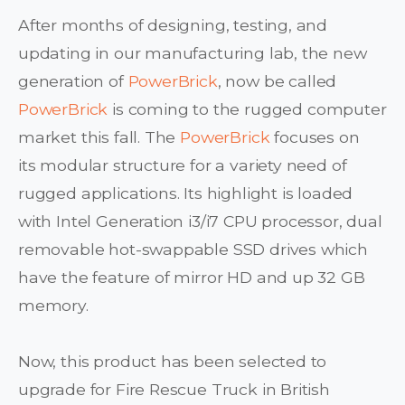
After months of designing, testing, and
updating in our manufacturing lab, the new
generation of
PowerBrick
, now be called
PowerBrick
is coming to the rugged computer
market this fall. The
PowerBrick
focuses on
its modular structure for a variety need of
rugged applications. Its highlight is loaded
with Intel Generation i3/i7 CPU processor, dual
removable hot-swappable SSD drives which
have the feature of mirror HD and up 32 GB
memory.
Now, this product has been selected to
upgrade for Fire Rescue Truck in British