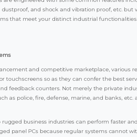
dustproof, and shock and vibration proof, etc. but 
 that meet your distinct industrial functionalities
tems
ncement and competitive marketplace, various retai
or touchscreens so as they can confer the best servic
and feedback counters. Not merely the private indu
h as police, fire, defense, marine, and banks, etc.
 no rugged business industries can perform faster and
rugged panel PCs because regular systems cannot w