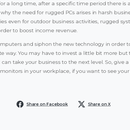
or a long time, after a specific time period there is 
why the need for rugged PCs arises in harsh busine
ties even for outdoor business activities, rugged sy
 order to boost income revenue.
omputers and siphon the new technology in order to
te way. You may have to invest a little bit more bu
 can take your business to the next level. So, give 
 monitors in your workplace, if you want to see your
Share on Facebook
Share on X