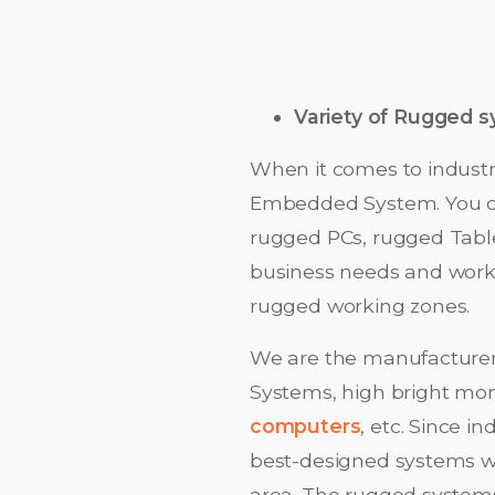
Variety of Rugged 
When it comes to industri
Embedded System. You ca
rugged PCs, rugged Table
business needs and work
rugged working zones.
We are the manufacturer
Systems, high bright moni
computers
, etc. Since 
best-designed systems wit
area. The rugged system