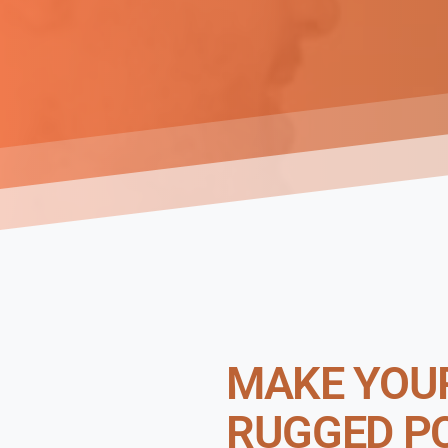
MAKE YOUR
RUGGED P