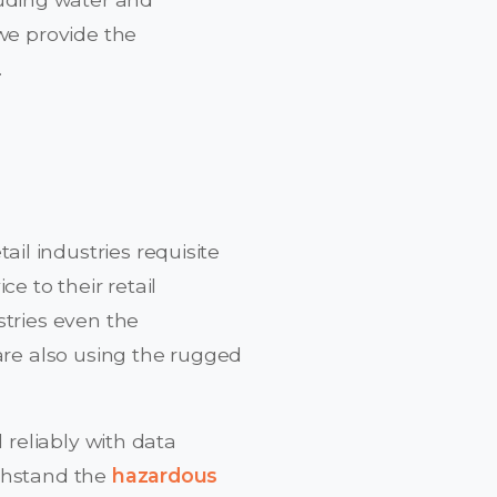
we provide the
.
l industries requisite
e to their retail
stries even the
 are also using the rugged
 reliably with data
ithstand the
hazardous