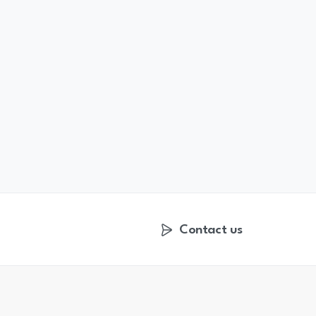
Contact us