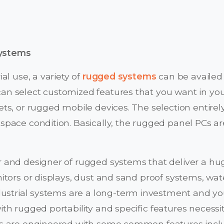
systems
al use, a variety of
rugged systems
can be availed
n select customized features that you want in yo
ts, or rugged mobile devices. The selection entire
space condition. Basically, the rugged panel PCs 
 and designer of rugged systems that deliver a hu
tors or displays, dust and sand proof systems, wat
industrial systems are a long-term investment and y
h rugged portability and specific features necessi
s are engineered with some common features incl