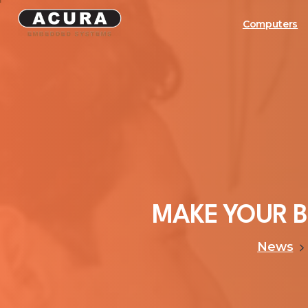
Computers
MAKE
YOUR
B
News