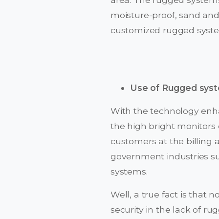
moisture-proof, sand and 
customized rugged systems
Use of Rugged sys
With the technology enha
the high bright monitors 
customers at the billing 
government industries suc
systems.
Well, a true fact is that
security in the lack of 