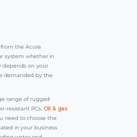
 from the Acura
ur system whether in
ly depends on your
are demanded by the
ge range of rugged
er-resistant PCs,
Oil & gas
ou need to choose the
tated in your business
uding water and