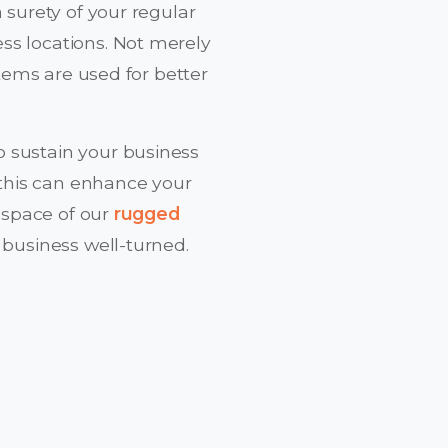
a surety of your regular
ss locations. Not merely
stems are used for better
 sustain your business
t this can enhance your
a space of our
rugged
 business well-turned.