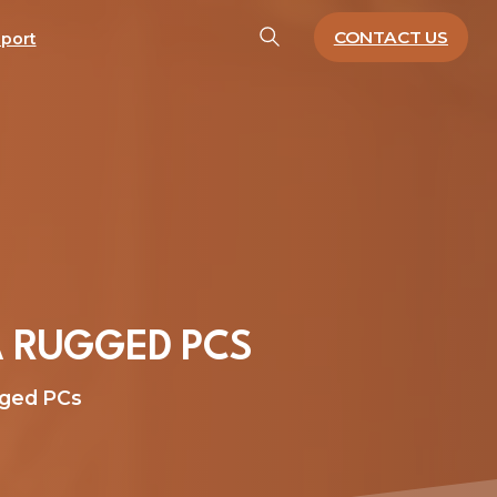
CONTACT US
port
A
RUGGED
PCS
gged PCs