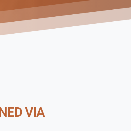
NED VIA