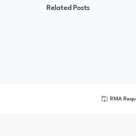
Related Posts
RMA Requ