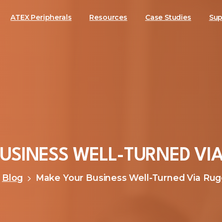
ATEX Peripherals
Resources
Case Studies
Sup
USINESS
WELL-TURNED
VI
Blog
Make Your Business Well-Turned Via Ru