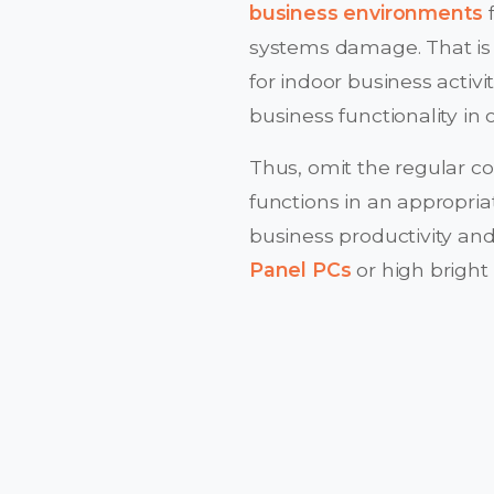
business environments
f
systems damage. That is 
for indoor business activi
business functionality in
Thus, omit the regular c
functions in an appropria
business productivity and
Panel PCs
or high bright