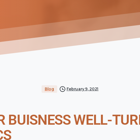
Blog
February 9, 2021
 BUISNESS WELL-TUR
CS