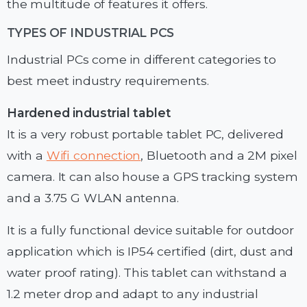
the multitude of features it offers.
TYPES OF INDUSTRIAL PCS
Industrial PCs come in different categories to
best meet industry requirements.
Hardened industrial tablet
It is a very robust portable tablet PC, delivered
with a
Wifi connection
, Bluetooth and a 2M pixel
camera. It can also house a GPS tracking system
and a 3.75 G WLAN antenna.
It is a fully functional device suitable for outdoor
application which is IP54 certified (dirt, dust and
water proof rating). This tablet can withstand a
1.2 meter drop and adapt to any industrial