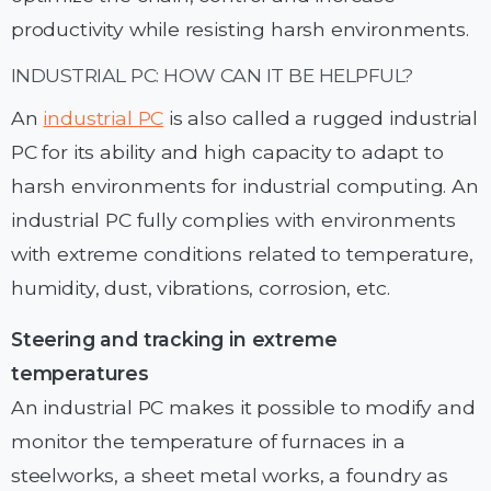
productivity while resisting harsh environments.
INDUSTRIAL PC: HOW CAN IT BE HELPFUL?
An
industrial PC
is also called a rugged industrial
PC for its ability and high capacity to adapt to
harsh environments for industrial computing. An
industrial PC fully complies with environments
with extreme conditions related to temperature,
humidity, dust, vibrations, corrosion, etc.
Steering and tracking in extreme
temperatures
An industrial PC makes it possible to modify and
monitor the temperature of furnaces in a
steelworks, a sheet metal works, a foundry as