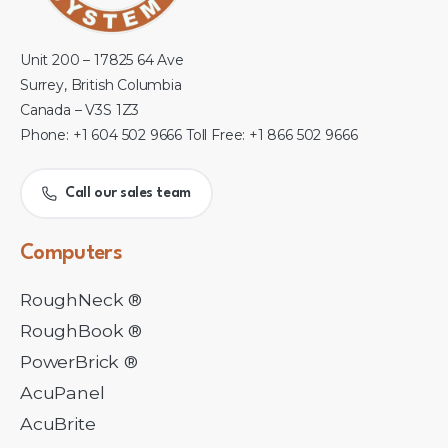
Unit 200 – 17825 64 Ave
Surrey, British Columbia
Canada – V3S 1Z3
Phone: +1 604 502 9666 Toll Free: +1 866 502 9666
Call our sales team
Computers
RoughNeck ®
RoughBook ®
PowerBrick ®
AcuPanel
AcuBrite