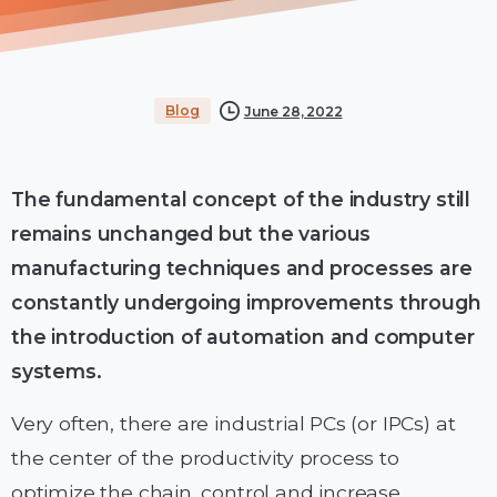
Blog
June 28, 2022
The fundamental concept of the industry still
remains unchanged but the various
manufacturing techniques and processes are
constantly undergoing improvements through
the introduction of automation and computer
systems.
Very often, there are industrial PCs (or IPCs) at
the center of the productivity process to
optimize the chain, control and increase