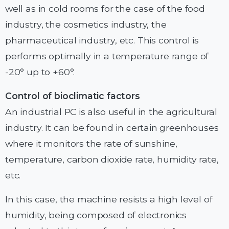
well as in cold rooms for the case of the food
industry, the cosmetics industry, the
pharmaceutical industry, etc. This control is
performs optimally in a temperature range of
-20° up to +60°.
Control of bioclimatic factors
An industrial PC is also useful in the agricultural
industry. It can be found in certain greenhouses
where it monitors the rate of sunshine,
temperature, carbon dioxide rate, humidity rate,
etc.
In this case, the machine resists a high level of
humidity, being composed of electronics