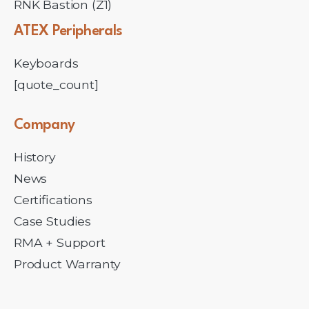
RNK Bastion (Z1)
ATEX
Peripherals
Keyboards
[quote_count]
Company
History
News
Certifications
Case Studies
RMA + Support
Product Warranty