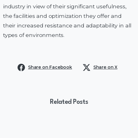
industry in view of their significant usefulness,
the facilities and optimization they offer and
their increased resistance and adaptability in all
types of environments.
Share on Facebook
Share on X
Related Posts