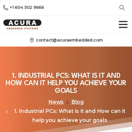
+1 604 502 9666
contact@acuraembedded.com
1.
INDUSTRIAL
PCS:
WHAT
IS
IT
AND
HOW
CAN
IT
HELP
YOU
ACHIEVE
YOUR
GOALS
News
Blog
1. Industrial PCs: What is it and How can it
help you achieve your goals