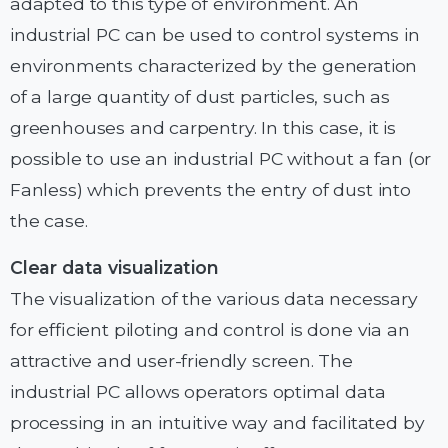
adapted to this type of environment. An
industrial PC can be used to control systems in
environments characterized by the generation
of a large quantity of dust particles, such as
greenhouses and carpentry. In this case, it is
possible to use an industrial PC without a fan (or
Fanless) which prevents the entry of dust into
the case.
Clear data visualization
The visualization of the various data necessary
for efficient piloting and control is done via an
attractive and user-friendly screen. The
industrial PC allows operators optimal data
processing in an intuitive way and facilitated by