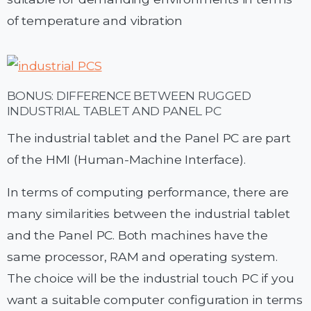
of temperature and vibration
BONUS: DIFFERENCE BETWEEN RUGGED
INDUSTRIAL TABLET AND PANEL PC
The industrial tablet and the Panel PC are part
of the HMI (Human-Machine Interface).
In terms of computing performance, there are
many similarities between the industrial tablet
and the Panel PC. Both machines have the
same processor, RAM and operating system.
The choice will be the industrial touch PC if you
want a suitable computer configuration in terms