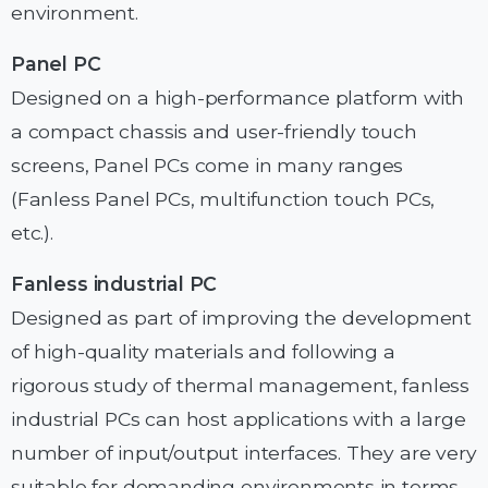
environment.
Panel PC
Designed on a high-performance platform with
a compact chassis and user-friendly touch
screens, Panel PCs come in many ranges
(Fanless Panel PCs, multifunction touch PCs,
etc.).
Fanless industrial PC
Designed as part of improving the development
of high-quality materials and following a
rigorous study of thermal management, fanless
industrial PCs can host applications with a large
number of input/output interfaces. They are very
suitable for demanding environments in terms