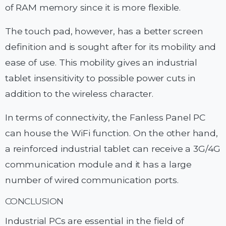
of RAM memory since it is more flexible.
The touch pad, however, has a better screen
definition and is sought after for its mobility and
ease of use. This mobility gives an industrial
tablet insensitivity to possible power cuts in
addition to the wireless character.
In terms of connectivity, the Fanless Panel PC
can house the WiFi function. On the other hand,
a reinforced industrial tablet can receive a 3G/4G
communication module and it has a large
number of wired communication ports.
CONCLUSION
Industrial PCs are essential in the field of