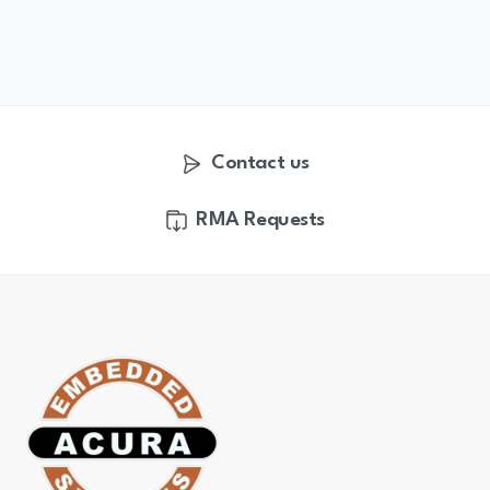
Contact us
RMA Requests