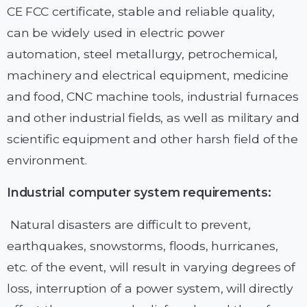
CE FCC certificate, stable and reliable quality,
can be widely used in electric power
automation, steel metallurgy, petrochemical,
machinery and electrical equipment, medicine
and food, CNC machine tools, industrial furnaces
and other industrial fields, as well as military and
scientific equipment and other harsh field of the
environment.
Industrial computer system requirements:
Natural disasters are difficult to prevent,
earthquakes, snowstorms, floods, hurricanes,
etc. of the event, will result in varying degrees of
loss, interruption of a power system, will directly