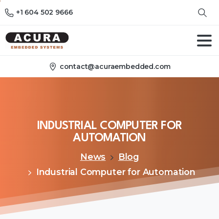
+1 604 502 9666
contact@acuraembedded.com
INDUSTRIAL
COMPUTER
FOR
AUTOMATION
News
Blog
Industrial Computer for Automation