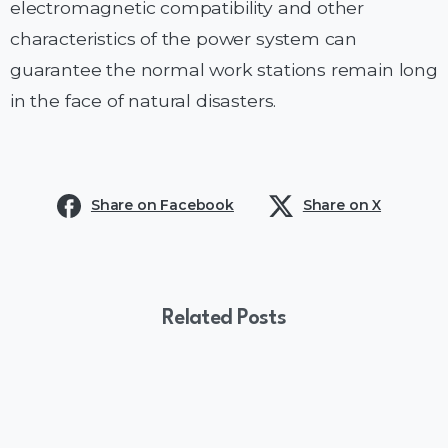
electromagnetic compatibility and other
characteristics of the power system can
guarantee the normal work stations remain long
in the face of natural disasters.
Share on Facebook
Share on X
Related Posts