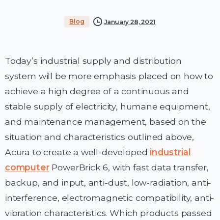
Blog
January 28, 2021
Today’s industrial supply and distribution
system will be more emphasis placed on how to
achieve a high degree of a continuous and
stable supply of electricity, humane equipment,
and maintenance management, based on the
situation and characteristics outlined above,
Acura to create a well-developed
industrial
computer
PowerBrick 6, with fast data transfer,
backup, and input, anti-dust, low-radiation, anti-
interference, electromagnetic compatibility, anti-
vibration characteristics. Which products passed