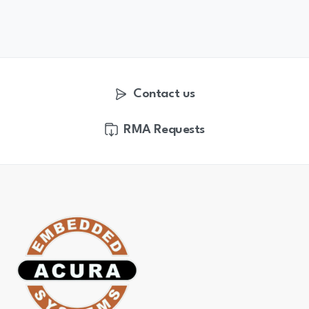
Contact us
RMA Requests