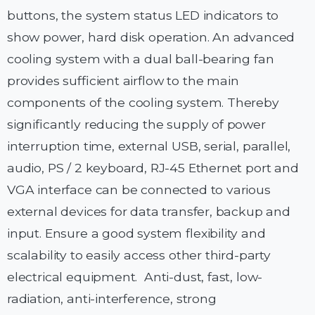
buttons, the system status LED indicators to
show power, hard disk operation. An advanced
cooling system with a dual ball-bearing fan
provides sufficient airflow to the main
components of the cooling system. Thereby
significantly reducing the supply of power
interruption time, external USB, serial, parallel,
audio, PS / 2 keyboard, RJ-45 Ethernet port and
VGA interface can be connected to various
external devices for data transfer, backup and
input. Ensure a good system flexibility and
scalability to easily access other third-party
electrical equipment. Anti-dust, fast, low-
radiation, anti-interference, strong