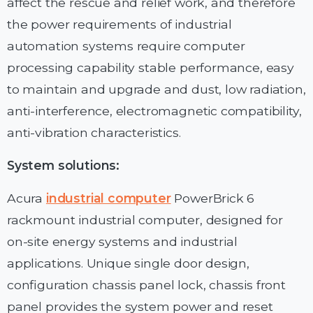
affect the rescue and relief work, and therefore
the power requirements of industrial
automation systems require computer
processing capability stable performance, easy
to maintain and upgrade and dust, low radiation,
anti-interference, electromagnetic compatibility,
anti-vibration characteristics.
System solutions:
Acura
industrial computer
PowerBrick 6
rackmount industrial computer, designed for
on-site energy systems and industrial
applications. Unique single door design,
configuration chassis panel lock, chassis front
panel provides the system power and reset