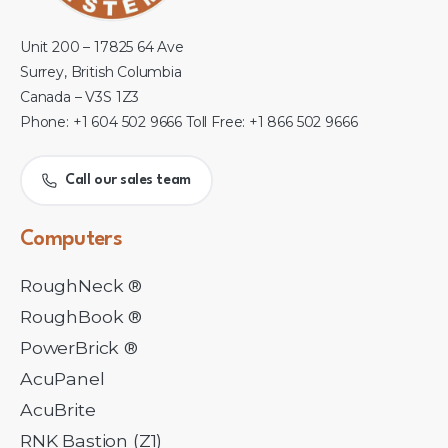
Unit 200 – 17825 64 Ave
Surrey, British Columbia
Canada – V3S 1Z3
Phone: +1 604 502 9666 Toll Free: +1 866 502 9666
Call our sales team
Computers
RoughNeck ®
RoughBook ®
PowerBrick ®
AcuPanel
AcuBrite
RNK Bastion (Z1)