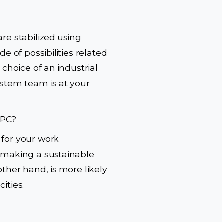
re stabilized using
e of possibilities related
 choice of an industrial
ystem team is at your
 PC?
 for your work
e making a sustainable
other hand, is more likely
cities.