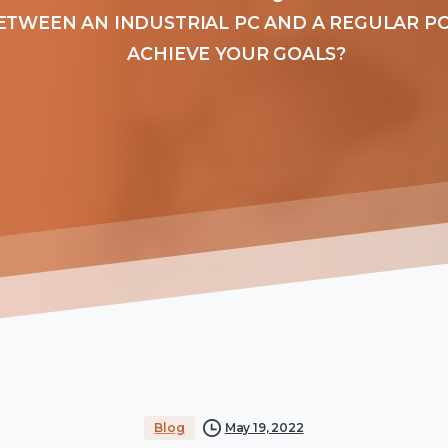
ETWEEN AN INDUSTRIAL PC AND A REGULAR PC
ACHIEVE YOUR GOALS?
Blog
May 19, 2022