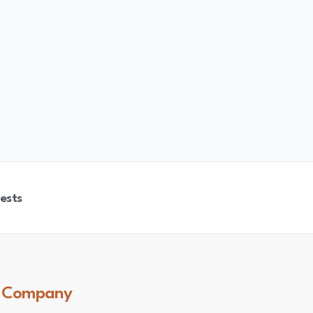
ests
Company