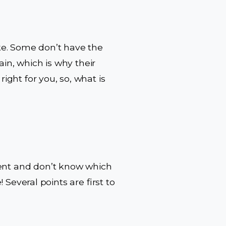
ike. Some don’t have the
in, which is why their
ight for you, so, what is
ment and don’t know which
! Several points are first to