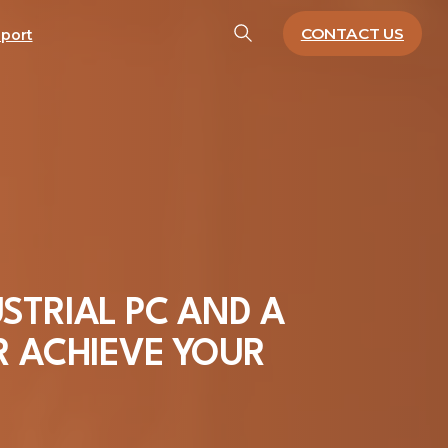
CONTACT US
port
STRIAL
PC
AND
A
R
ACHIEVE
YOUR