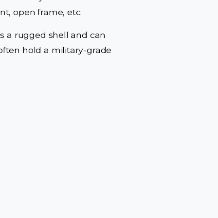
t, open frame, etc.
es a rugged shell and can
ften hold a military-grade