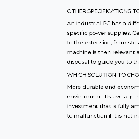
OTHER SPECIFICATIONS T
An industrial PC has a dif
specific power supplies. Ce
to the extension, from stor
machine is then relevant a
disposal to guide you to t
WHICH SOLUTION TO CHO
More durable and economica
environment. Its average l
investment that is fully a
to malfunction if it is not 