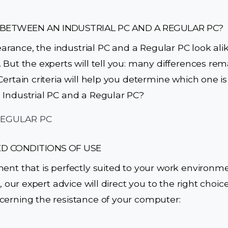
 BETWEEN AN INDUSTRIAL PC AND A REGULAR PC?
pearance, the industrial PC and a Regular PC look al
 But the experts will tell you: many differences rema
ertain criteria will help you determine which one is r
 Industrial PC and a Regular PC?
ED CONDITIONS OF USE
ment that is perfectly suited to your work environ
, our expert advice will direct you to the right choice
cerning the resistance of your computer: