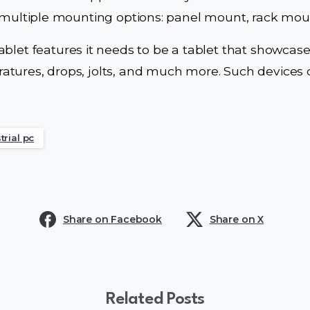
e multiple mounting options: panel mount, rack moun
ablet features it needs to be a tablet that showcas
tures, drops, jolts, and much more. Such devices o
trial pc
Share on Facebook
Share on X
Related Posts