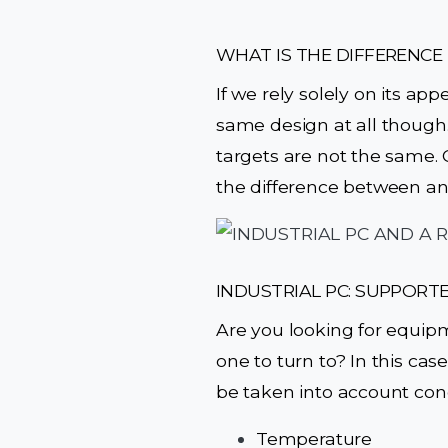
WHAT IS THE DIFFERENCE
If we rely solely on its ap
same design at all though.
targets are not the same. C
the difference between an
INDUSTRIAL PC: SUPPORT
Are you looking for equip
one to turn to? In this case
be taken into account con
Temperature