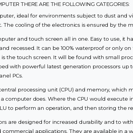
MPUTER THERE ARE THE FOLLOWING CATEGORIES:
uter, ideal for environments subject to dust and v
 The cooling of the electronics is ensured by the 
ter and touch screen all in one. Easy to use, it ha
nd recessed. It can be 100% waterproof or only on 
 the touch screen. It will be found with small proc
pped with powerful latest generation processors up t
anel PCs.
 central processing unit (CPU) and memory, which m
a computer does. Where the CPU would execute inst
U to perform an operation, and then storing the r
ors are designed for increased durability and to wi
d commercial applications. They are available in a w