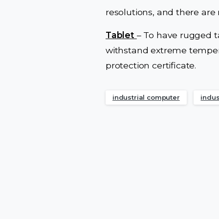
resolutions, and there ar
Tablet
– To have rugged t
withstand extreme tempera
protection certificate.
industrial computer
indus