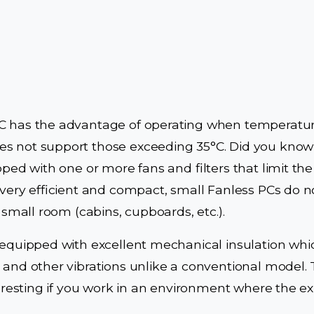
C has the advantage of operating when temperatur
s not support those exceeding 35°C. Did you know 
pped with one or more fans and filters that limit th
e very efficient and compact, small Fanless PCs do n
a small room (cabins, cupboards, etc.).
 equipped with excellent mechanical insulation whi
 and other vibrations unlike a conventional model. 
teresting if you work in an environment where the expl