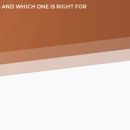
 AND WHICH ONE IS RIGHT FOR