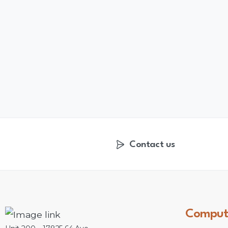
Contact us
Comput