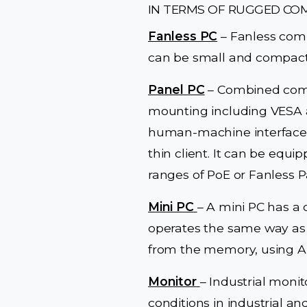
IN TERMS OF RUGGED CO
Fanless PC
– Fanless comp
can be small and compact.
Panel PC
– Combined compu
mounting including VESA a
human-machine interface is
thin client. It can be equi
ranges of PoE or Fanless P
Mini PC
– A mini PC has a
operates the same way as 
from the memory, using AL
Monitor
– Industrial monit
conditions in industrial an