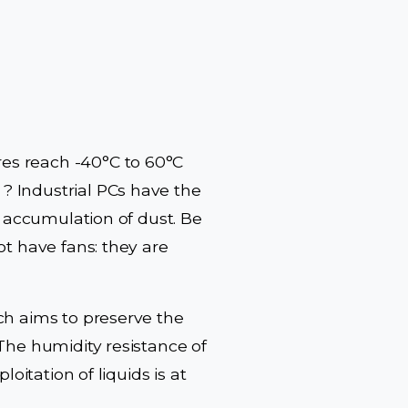
es reach -40°C to 60°C
? Industrial PCs have the
e accumulation of dust. Be
ot have fans: they are
ch aims to preserve the
The humidity resistance of
oitation of liquids is at