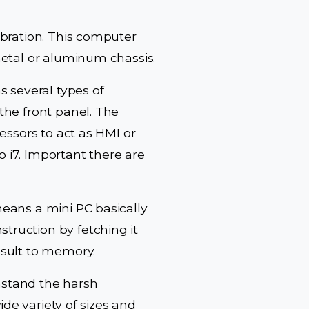
ibration. This computer
metal or aluminum chassis.
s several types of
the front panel. The
essors to act as HMI or
o i7. Important there are
eans a mini PC basically
ruction by fetching it
esult to memory.
thstand the harsh
ide variety of sizes and