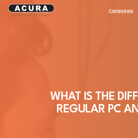
Computers
WHAT
IS
THE
DIF
REGULAR
PC
A