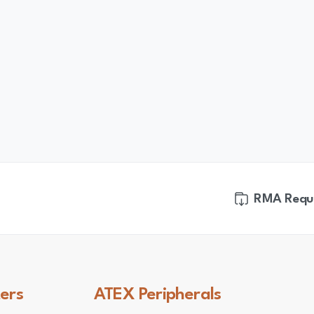
RMA Requ
ers
ATEX
Peripherals