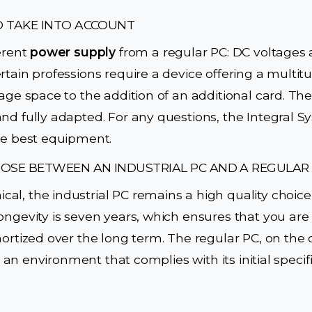
O TAKE INTO ACCOUNT
ferent
power supply
from a regular PC: DC voltages a
rtain professions require a device offering a multitud
age space to the addition of an additional card. The
nd fully adapted. For any questions, the Integral S
he best equipment.
OSE BETWEEN AN INDUSTRIAL PC AND A REGULAR
l, the industrial PC remains a high quality choice
ongevity is seven years, which ensures that you ar
mortized over the long term. The regular PC, on the 
in an environment that complies with its initial specifi