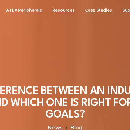
ATEX Peripherals
Resources
Case Studies
Sup
FERENCE
BETWEEN
AN
INDU
ND
WHICH
ONE
IS
RIGHT
FO
GOALS?
News
Blog