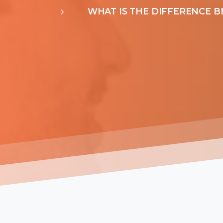
WHAT IS THE DIFFERENCE B