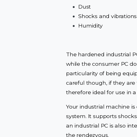
Dust
Shocks and vibrations
Humidity
The hardened industrial P
while the consumer PC doe
particularity of being equi
careful though, if they ar
therefore ideal for use in 
Your industrial machine is
system. It supports shocks
an industrial PC is also in
the rendezvous.