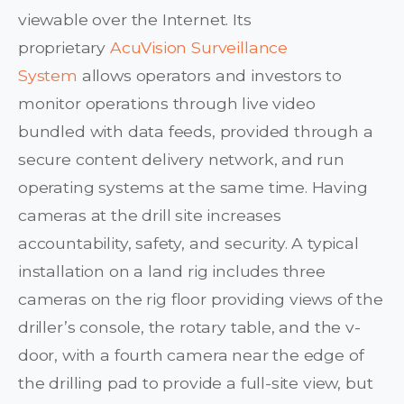
viewable over the Internet. Its
proprietary
AcuVision Surveillance
System
allows operators and investors to
monitor operations through live video
bundled with data feeds, provided through a
secure content delivery network, and run
operating systems at the same time. Having
cameras at the drill site increases
accountability, safety, and security. A typical
installation on a land rig includes three
cameras on the rig floor providing views of the
driller’s console, the rotary table, and the v-
door, with a fourth camera near the edge of
the drilling pad to provide a full-site view, but