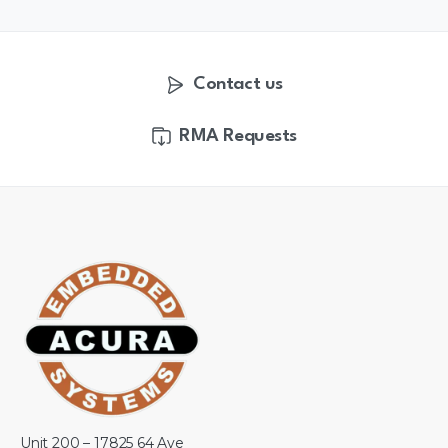
Contact us
RMA Requests
Unit 200 – 17825 64 Ave