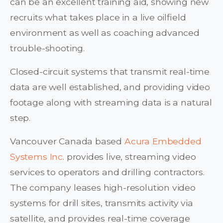
can be an excellent training aid, showing new
recruits what takes place in a live oilfield
environment as well as coaching advanced
trouble-shooting.
Closed-circuit systems that transmit real-time
data are well established, and providing video
footage along with streaming data is a natural
step.
Vancouver Canada based
Acura Embedded
Systems Inc
. provides live, streaming video
services to operators and drilling contractors.
The company leases high-resolution video
systems for drill sites, transmits activity via
satellite, and provides real-time coverage