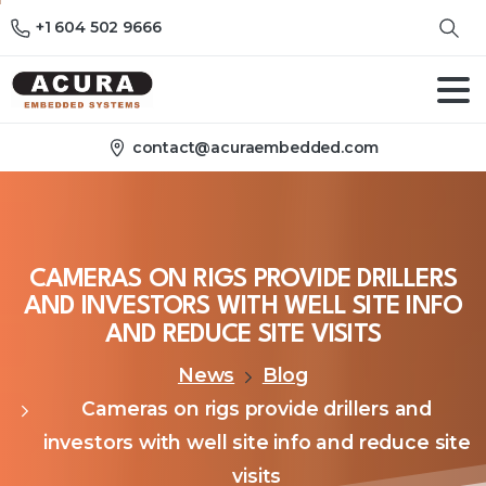
+1 604 502 9666
contact@acuraembedded.com
CAMERAS
ON
RIGS
PROVIDE
DRILLERS
AND
INVESTORS
WITH
WELL
SITE
INFO
AND
REDUCE
SITE
VISITS
News
Blog
Cameras on rigs provide drillers and
investors with well site info and reduce site
visits