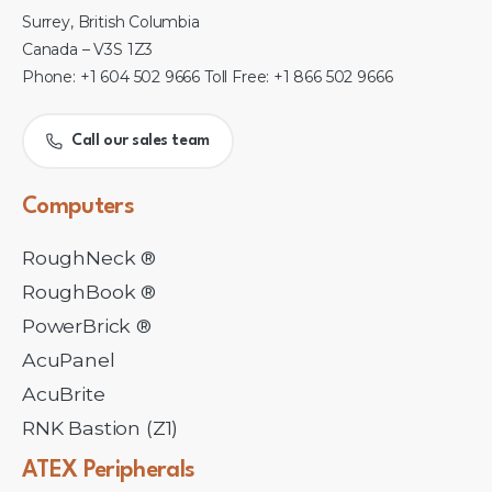
Surrey, British Columbia
Canada – V3S 1Z3
Phone: +1 604 502 9666 Toll Free: +1 866 502 9666
Call our sales team
Computers
RoughNeck ®
RoughBook ®
PowerBrick ®
AcuPanel
AcuBrite
RNK Bastion (Z1)
ATEX
Peripherals