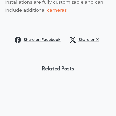
installations are fully customizable and can
include additional
cameras
.
Share on Facebook
Share on X
Related Posts