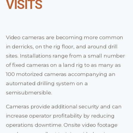
VISITS
Video cameras are becoming more common
in derricks, on the rig floor, and around drill
sites. Installations range from a small number
of fixed cameras on a land rig to as many as
100 motorized cameras accompanying an
automated drilling system on a
semisubmersible.
Cameras provide additional security and can
increase operator profitability by reducing
operations downtime. Onsite video footage