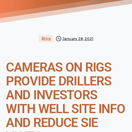
Blog
January 28, 2021
CAMERAS ON RIGS
PROVIDE DRILLERS
AND INVESTORS
WITH WELL SITE INFO
AND REDUCE SIE