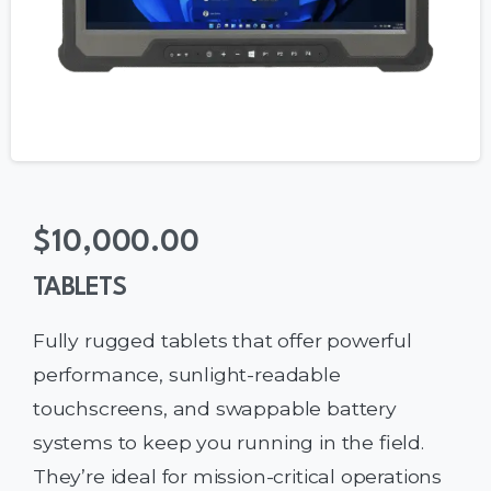
$
10,000.00
TABLETS
Fully rugged tablets that offer powerful
performance, sunlight-readable
touchscreens, and swappable battery
systems to keep you running in the field.
They’re ideal for mission-critical operations