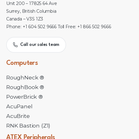
Unit 200 – 17825 64 Ave
Surrey, British Columbia
Canada – V3S 1Z3
Phone: +1 604 502 9666 Toll Free: +1 866 502 9666
Call our sales team
Computers
RoughNeck ®
RoughBook ®
PowerBrick ®
AcuPanel
AcuBrite
RNK Bastion (Z1)
ATEX
Peripherals