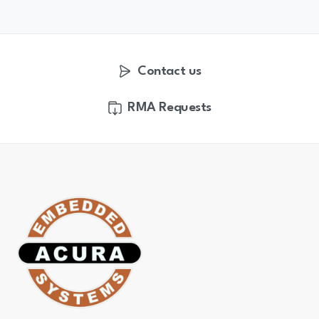
Contact us
RMA Requests