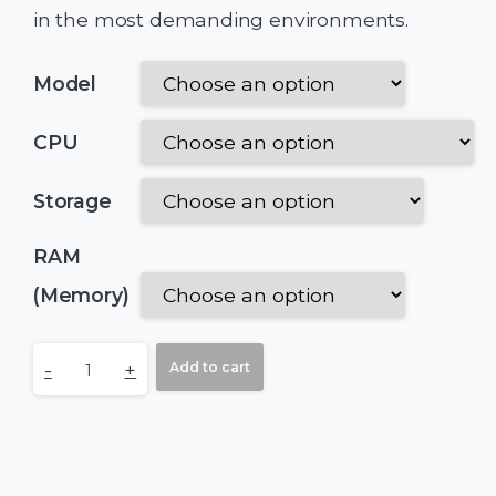
in the most demanding environments.
Model
CPU
Storage
RAM
(Memory)
-
+
Add to cart