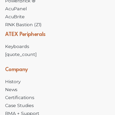
PowerBrick ®
AcuPanel
AcuBrite
RNK Bastion (Z1)
ATEX
Peripherals
Keyboards
[quote_count]
Company
History
News
Certifications
Case Studies
RMA + Support