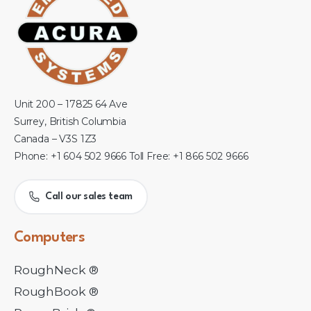
Unit 200 – 17825 64 Ave
Surrey, British Columbia
Canada – V3S 1Z3
Phone: +1 604 502 9666 Toll Free: +1 866 502 9666
Call our sales team
Computers
RoughNeck ®
RoughBook ®