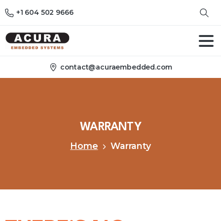
+1 604 502 9666
contact@acuraembedded.com
WARRANTY
Home
Warranty