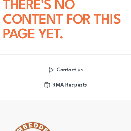
THERE'S NO
CONTENT FOR THIS
PAGE YET.
Contact us
RMA Requests